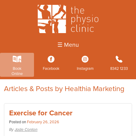
☰ Menu
k
3
4
b
Book
Facebook
Instagram
8342 1233
Online
Articles & Posts by Healthia Marketing
Exercise for Cancer
Posted on
February 26, 2026
By
Jade Conlon