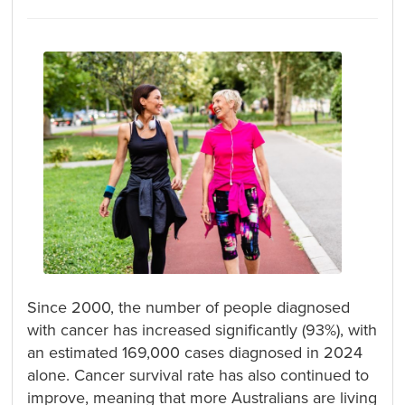
Since 2000, the number of people diagnosed
with cancer has increased significantly (93%), with
an estimated 169,000 cases diagnosed in 2024
alone. Cancer survival rate has also continued to
improve, meaning that more Australians are living