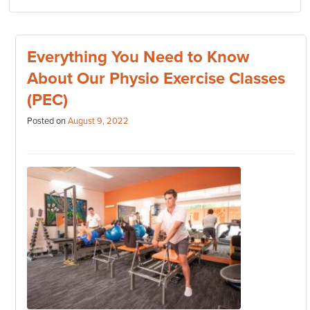
Everything You Need to Know
About Our Physio Exercise Classes
(PEC)
Posted on
August 9, 2022