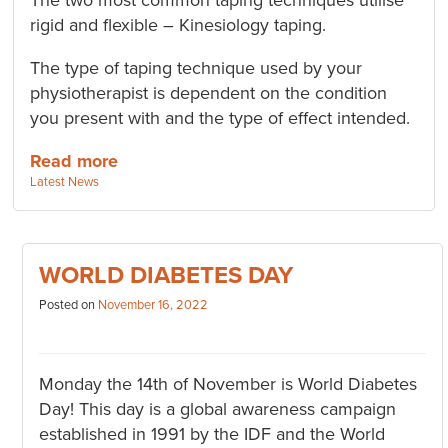
The two most common taping techniques utilise
rigid and flexible – Kinesiology taping.
The type of taping technique used by your
physiotherapist is dependent on the condition
you present with and the type of effect intended.
Read more
Categories:
Latest News
WORLD DIABETES DAY
Posted on
November 16, 2022
Monday the 14th of November is World Diabetes
Day! This day is a global awareness campaign
established in 1991 by the IDF and the World