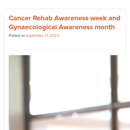
Cancer Rehab Awareness week and
Gynaecological Awareness month
Posted on
September 21, 2022