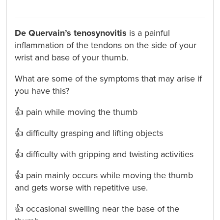
De Quervain’s tenosynovitis
is a painful
inflammation of the tendons on the side of your
wrist and base of your thumb.
What are some of the symptoms that may arise if
you have this?
👍 pain while moving the thumb
👍 difficulty grasping and lifting objects
👍 difficulty with gripping and twisting activities
👍 pain mainly occurs while moving the thumb
and gets worse with repetitive use.
👍 occasional swelling near the base of the