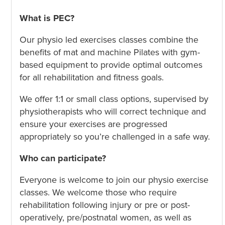
What is PEC?
Our physio led exercises classes combine the
benefits of mat and machine Pilates with gym-
based equipment to provide optimal outcomes
for all rehabilitation and fitness goals.
We offer 1:1 or small class options, supervised by
physiotherapists who will correct technique and
ensure your exercises are progressed
appropriately so you’re challenged in a safe way.
Who can participate?
Everyone is welcome to join our physio exercise
classes. We welcome those who require
rehabilitation following injury or pre or post-
operatively, pre/postnatal women, as well as