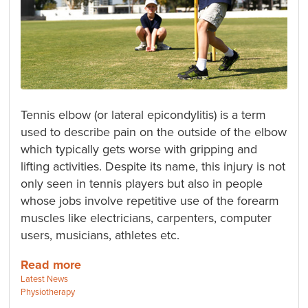
Tennis elbow (or lateral epicondylitis) is a term
used to describe pain on the outside of the elbow
which typically gets worse with gripping and
lifting activities. Despite its name, this injury is not
only seen in tennis players but also in people
whose jobs involve repetitive use of the forearm
muscles like electricians, carpenters, computer
users, musicians, athletes etc.
Read more
Categories:
Latest News
Tags:
Physiotherapy