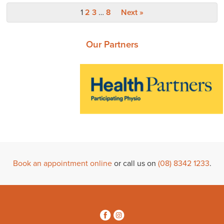
1
2
3
…
8
Next »
Our Partners
Book an appointment online
or call us on
(08) 8342 1233
.
3
4