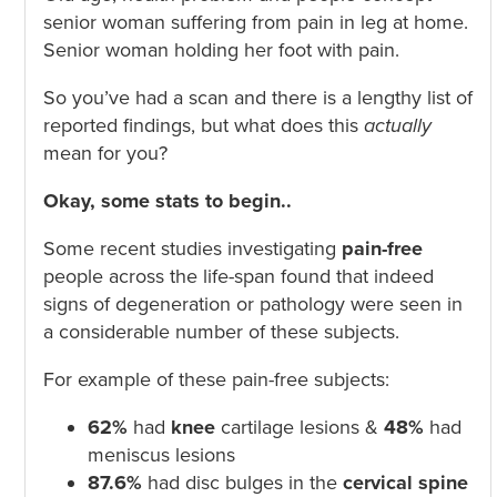
senior woman suffering from pain in leg at home.
Senior woman holding her foot with pain.
So you’ve had a scan and there is a lengthy list of
reported findings, but what does this
actually
mean for you?
Okay, some stats to begin..
Some recent studies investigating
pain-free
people across the life-span found that indeed
signs of degeneration or pathology were seen in
a considerable number of these subjects.
For example of these pain-free subjects:
62%
had
knee
cartilage lesions &
48%
had
meniscus lesions
87.6%
had disc bulges in the
cervical spine