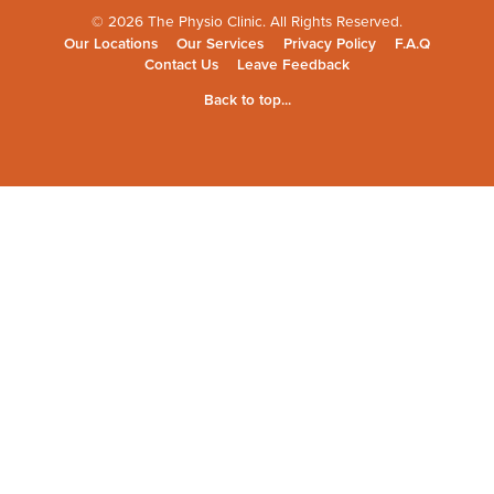
© 2026 The Physio Clinic. All Rights Reserved.
Our Locations
Our Services
Privacy Policy
F.A.Q
Contact Us
Leave Feedback
Back to top...