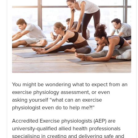
You might be wondering what to expect from an
exercise physiology assessment, or even
asking yourself “what can an exercise
physiologist even do to help me?!”
Accredited Exercise physiologists (AEP) are
university-qualified allied health professionals
specialising in creating and delivering safe and