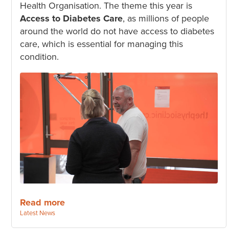
Health Organisation. The theme this year is
Access to Diabetes Care
, as millions of people
around the world do not have access to diabetes
care, which is essential for managing this
condition.
Read more
Categories:
Latest News