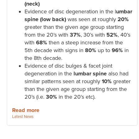
(neck)
Evidence of disc degeneration in the l
umbar
spine (low back)
was seen at roughly
20%
greater than the given age group starting
from the 20’s with
37%
, 30’s with
52%
, 40’s
with
68%
then a steep increase from the
5th decade with signs in
80%
up to
96%
in
the 8th decade.
Evidence of disc bulges & facet joint
degeneration in the
lumbar spine
also had
similar patterns seen at roughly
10%
greater
than the given age group starting from the
20’s (i.e.
30%
in the 20’s etc).
Read more
Categories:
Latest News