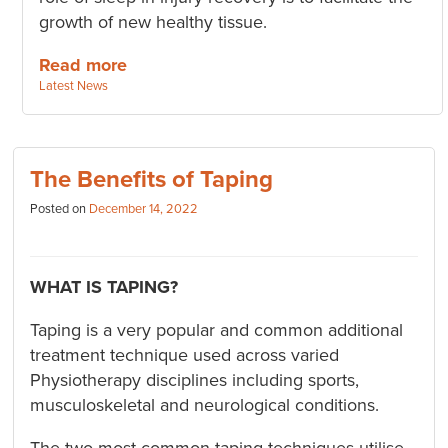
growth of new healthy tissue.
Read more
Categories:
Latest News
The Benefits of Taping
Posted on
December 14, 2022
WHAT IS TAPING?
Taping is a very popular and common additional
treatment technique used across varied
Physiotherapy disciplines including sports,
musculoskeletal and neurological conditions.