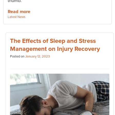
thumb.
Read more
Categories:
Latest News
The Effects of Sleep and Stress
Management on Injury Recovery
Posted on
January 12, 2023