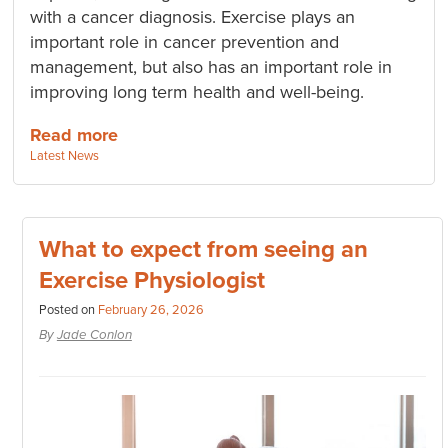
with a cancer diagnosis. Exercise plays an
important role in cancer prevention and
management, but also has an important role in
improving long term health and well-being.
Read more
Categories:
Latest News
What to expect from seeing an
Exercise Physiologist
Posted on
February 26, 2026
By
Jade Conlon