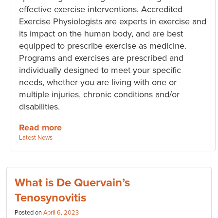
effective exercise interventions. Accredited
Exercise Physiologists are experts in exercise and
its impact on the human body, and are best
equipped to prescribe exercise as medicine.
Programs and exercises are prescribed and
individually designed to meet your specific
needs, whether you are living with one or
multiple injuries, chronic conditions and/or
disabilities.
Read more
Categories:
Latest News
What is De Quervain’s
Tenosynovitis
Posted on
April 6, 2023