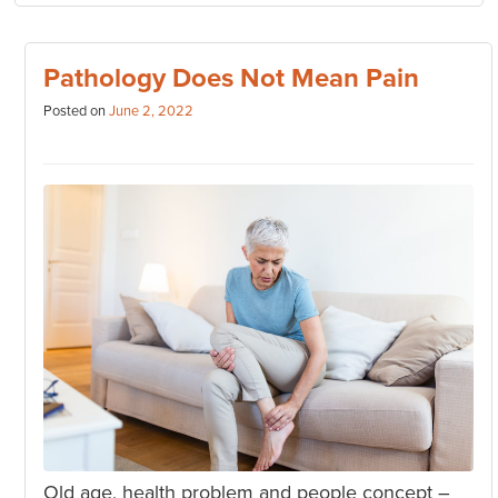
Pathology Does Not Mean Pain
Posted on
June 2, 2022
Old age, health problem and people concept –