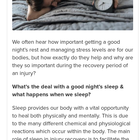
We often hear how important getting a good
night’s rest and managing stress levels are for our
bodies, but how exactly do they help and why are
they so important during the recovery period of
an injury?
What’s the deal with a good night’s sleep &
what happens when we sleep?
Sleep provides our body with a vital opportunity
to heal both physically and mentally. This is due
to the many different chemical and physiological
reactions which occur within the body. The main
role of sleep in injury recovery is to facilitate the