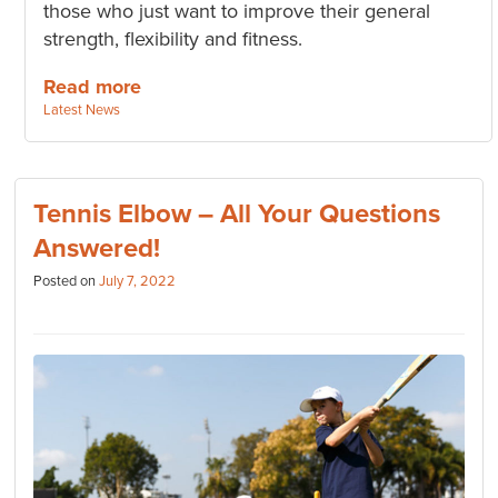
those who just want to improve their general
strength, flexibility and fitness.
Read more
Categories:
Latest News
Tennis Elbow – All Your Questions
Answered!
Posted on
July 7, 2022