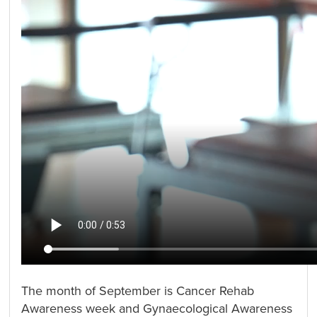
The month of September is Cancer Rehab
Awareness week and Gynaecological Awareness