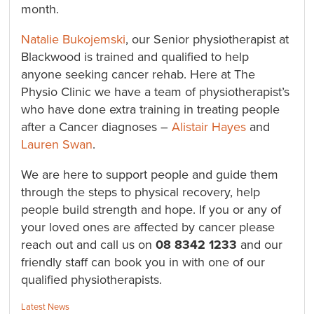
month.
Natalie Bukojemski
, our Senior physiotherapist at
Blackwood is trained and qualified to help
anyone seeking cancer rehab. Here at The
Physio Clinic we have a team of physiotherapist’s
who have done extra training in treating people
after a Cancer diagnoses –
Alistair Hayes
and
Lauren Swan
.
We are here to support people and guide them
through the steps to physical recovery, help
people build strength and hope. If you or any of
your loved ones are affected by cancer please
reach out and call us on
08 8342 1233
and our
friendly staff can book you in with one of our
qualified physiotherapists.
Categories:
Latest News