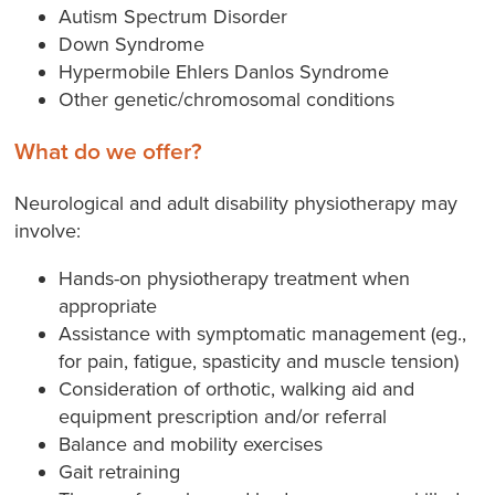
Autism Spectrum Disorder
Down Syndrome
Hypermobile Ehlers Danlos Syndrome
Other genetic/chromosomal conditions
What do we offer?
Neurological and adult disability physiotherapy may
involve:
Hands-on physiotherapy treatment when
appropriate
Assistance with symptomatic management (eg.,
for pain, fatigue, spasticity and muscle tension)
Consideration of orthotic, walking aid and
equipment prescription and/or referral
Balance and mobility exercises
Gait retraining