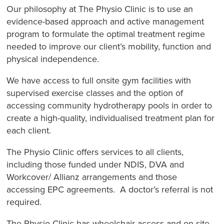
Our philosophy at The Physio Clinic is to use an
evidence-based approach and active management
program to formulate the optimal treatment regime
needed to improve our client’s mobility, function and
physical independence.
We have access to full onsite gym facilities with
supervised exercise classes and the option of
accessing community hydrotherapy pools in order to
create a high-quality, individualised treatment plan for
each client.
The Physio Clinic offers services to all clients,
including those funded under NDIS, DVA and
Workcover/ Allianz arrangements and those
accessing EPC agreements. A doctor’s referral is not
required.
The Physio Clinic has wheelchair access and on-site