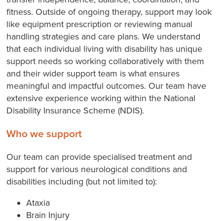
fitness. Outside of ongoing therapy, support may look
like equipment prescription or reviewing manual
handling strategies and care plans. We understand
that each individual living with disability has unique
support needs so working collaboratively with them
and their wider support team is what ensures
meaningful and impactful outcomes. Our team have
extensive experience working within the National
Disability Insurance Scheme (NDIS).
Who we support
Our team can provide specialised treatment and
support for various neurological conditions and
disabilities including (but not limited to):
Ataxia
Brain Injury