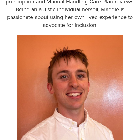
prescription and Manual Handling Care Plan reviews.
Being an autistic individual herself, Maddie is
passionate about using her own lived experience to
advocate for inclusion.