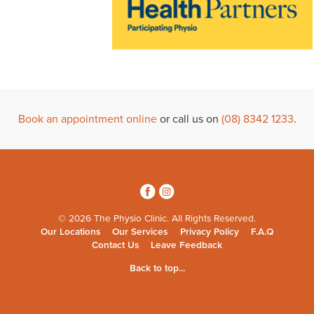
Book an appointment online
or call us on
(08) 8342 1233
.
3
4
© 2026 The Physio Clinic. All Rights Reserved.
Our Locations
Our Services
Privacy Policy
F.A.Q
Contact Us
Leave Feedback
Back to top...