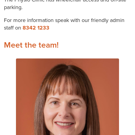
parking.
For more information speak with our friendly admin
staff on
8342 1233
Meet the team!