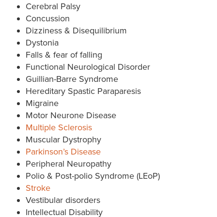
Cerebral Palsy
Concussion
Dizziness & Disequilibrium
Dystonia
Falls & fear of falling
Functional Neurological Disorder
Guillian-Barre Syndrome
Hereditary Spastic Paraparesis
Migraine
Motor Neurone Disease
Multiple Sclerosis
Muscular Dystrophy
Parkinson’s Disease
Peripheral Neuropathy
Polio & Post-polio Syndrome (LEoP)
Stroke
Vestibular disorders
Intellectual Disability