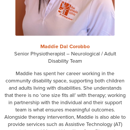
Maddie Dal Corobbo
Senior Physiotherapist – Neurological / Adult
Disability Team
Maddie has spent her career working in the
community disability space, supporting both children
and adults living with disabilities. She understands
that there is no ‘one size fits all’ with therapy; working
in partnership with the individual and their support
team is what ensures meaningful outcomes.
Alongside therapy intervention, Maddie is also able to
provide services such as Assistive Technology (AT)