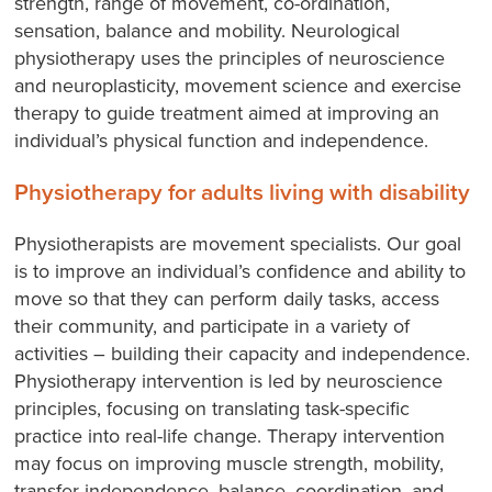
strength, range of movement, co-ordination,
sensation, balance and mobility. Neurological
physiotherapy uses the principles of neuroscience
and neuroplasticity, movement science and exercise
therapy to guide treatment aimed at improving an
individual’s physical function and independence.
Physiotherapy for adults living with disability
Physiotherapists are movement specialists. Our goal
is to improve an individual’s confidence and ability to
move so that they can perform daily tasks, access
their community, and participate in a variety of
activities – building their capacity and independence.
Physiotherapy intervention is led by neuroscience
principles, focusing on translating task-specific
practice into real-life change. Therapy intervention
may focus on improving muscle strength, mobility,
transfer independence, balance, coordination, and