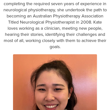
completing the required seven years of experience in
neurological physiotherapy, she undertook the path to
becoming an Australian Physiotherapy Association
Titled Neurological Physiotherapist in 2008. Kate
loves working as a clinician, meeting new people,
hearing their stories, identifying their challenges and
most of all, working closely with them to achieve their
goals.