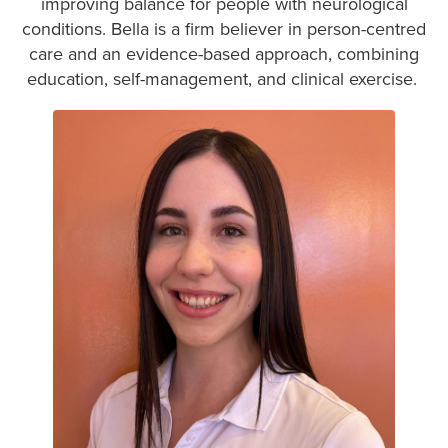
improving balance for people with neurological
conditions. Bella is a firm believer in person-centred
care and an evidence-based approach, combining
education, self-management, and clinical exercise.