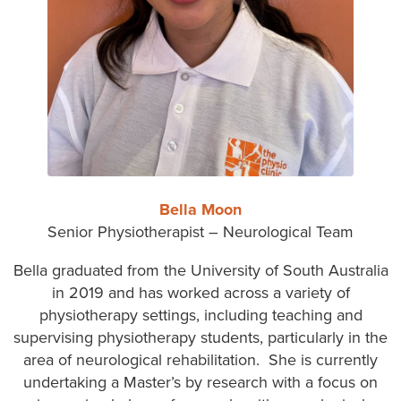
Bella Moon
Senior Physiotherapist – Neurological Team
Bella graduated from the University of South Australia
in 2019 and has worked across a variety of
physiotherapy settings, including teaching and
supervising physiotherapy students, particularly in the
area of neurological rehabilitation. She is currently
undertaking a Master’s by research with a focus on