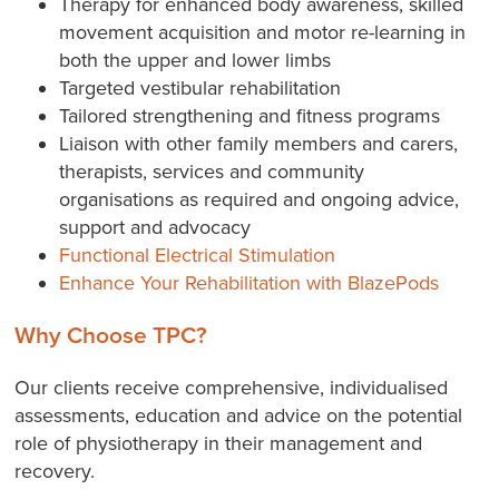
Therapy for enhanced body awareness, skilled
movement acquisition and motor re-learning in
both the upper and lower limbs
Targeted vestibular rehabilitation
Tailored strengthening and fitness programs
Liaison with other family members and carers,
therapists, services and community
organisations as required and ongoing advice,
support and advocacy
Functional Electrical Stimulation
Enhance Your Rehabilitation with BlazePods
Why Choose TPC?
Our clients receive comprehensive, individualised
assessments, education and advice on the potential
role of physiotherapy in their management and
recovery.