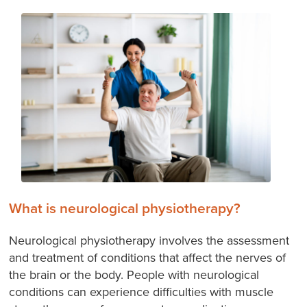
What is neurological physiotherapy?
Neurological physiotherapy involves the assessment
and treatment of conditions that affect the nerves of
the brain or the body. People with neurological
conditions can experience difficulties with muscle