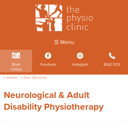
☰ Menu
k
3
4
b
Book
Facebook
Instagram
8342 1233
Online
Home
Our Services
Neurological & Adult
Disability Physiotherapy