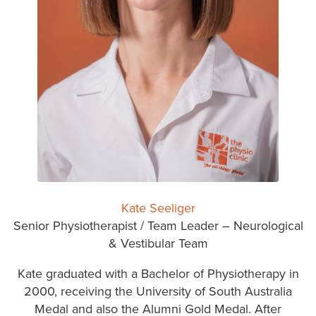
Kate Seeliger
Senior Physiotherapist / Team Leader – Neurological
& Vestibular Team
Kate graduated with a Bachelor of Physiotherapy in
2000, receiving the University of South Australia
Medal and also the Alumni Gold Medal. After