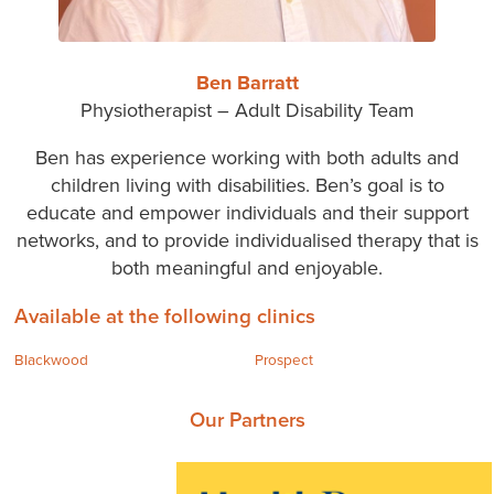
Ben Barratt
Physiotherapist – Adult Disability Team
Ben has experience working with both adults and
children living with disabilities. Ben’s goal is to
educate and empower individuals and their support
networks, and to provide individualised therapy that is
both meaningful and enjoyable.
Available at the following clinics
Blackwood
Prospect
Our Partners