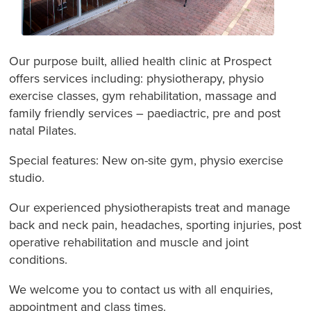
Our purpose built, allied health clinic at Prospect
offers services including: physiotherapy, physio
exercise classes, gym rehabilitation, massage and
family friendly services – paediactric, pre and post
natal Pilates.
Special features: New on-site gym, physio exercise
studio.
Our experienced physiotherapists treat and manage
back and neck pain, headaches, sporting injuries, post
operative rehabilitation and muscle and joint
conditions.
We welcome you to contact us with all enquiries,
appointment and class times.