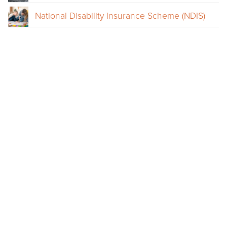
National Disability Insurance Scheme (NDIS)