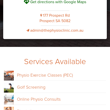
V
Get directions with Google Maps
177 Prospect Rd
i
Prospect SA 5082
admin@thephysioclinic.com.au
v
Services Available
Physio Exercise Classes (PEC)
Golf Screening
Online Physio Consults