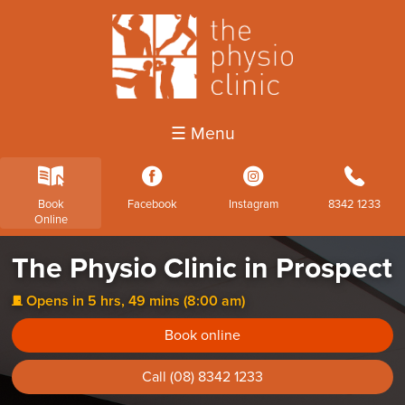
☰ Menu
k
3
4
b
Book
Facebook
Instagram
8342 1233
Online
The Physio Clinic in Prospect
Opens in 5 hrs, 49 mins (8:00 am)
j
Book online
Call (08) 8342 1233