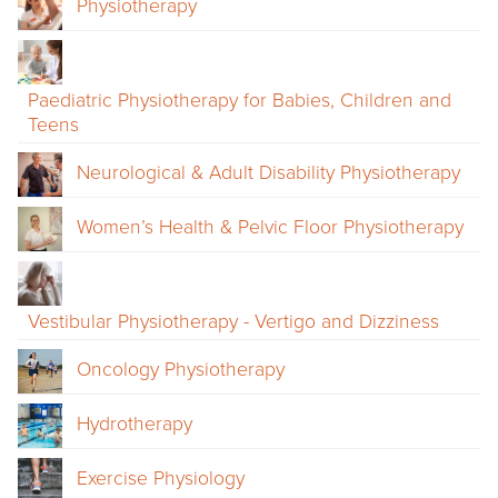
Physiotherapy
Paediatric Physiotherapy for Babies, Children and
Teens
Neurological & Adult Disability Physiotherapy
Women’s Health & Pelvic Floor Physiotherapy
Vestibular Physiotherapy - Vertigo and Dizziness
Oncology Physiotherapy
Hydrotherapy
Exercise Physiology