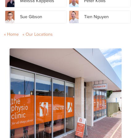
Melissa Kappelos
Peter Kollis
Sue Gibson
Tien Nguyen
Home
Our Locations