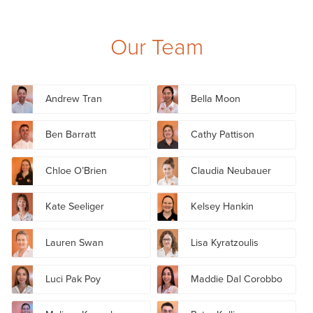
Our Team
Andrew Tran
Bella Moon
Ben Barratt
Cathy Pattison
Chloe O’Brien
Claudia Neubauer
Kate Seeliger
Kelsey Hankin
Lauren Swan
Lisa Kyratzoulis
Luci Pak Poy
Maddie Dal Corobbo