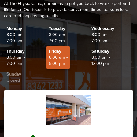
At The Physio Clinic, our aim is to get you back to work, sport and
life faster. Our focus is to provide convenient times, personalised
care and long lasting results.
Monday
Tuesday
Wednesday
8:00 am -
8:00 am -
8:00 am -
7:00 pm
7:00 pm
7:00 pm
Thursday
Friday
Saturday
8:00 am -
8:00 am -
8:00 am -
7:00 pm
5:00 pm
12:00 pm
Sunday
Closed