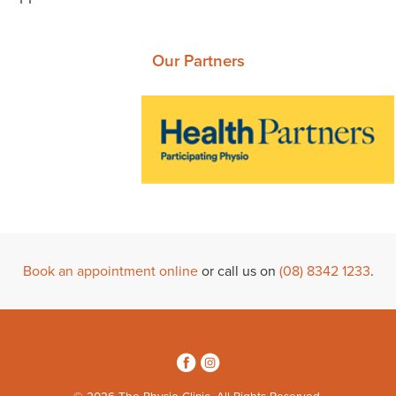
Our Partners
Book an appointment online
or call us on
(08) 8342 1233
.
3
4