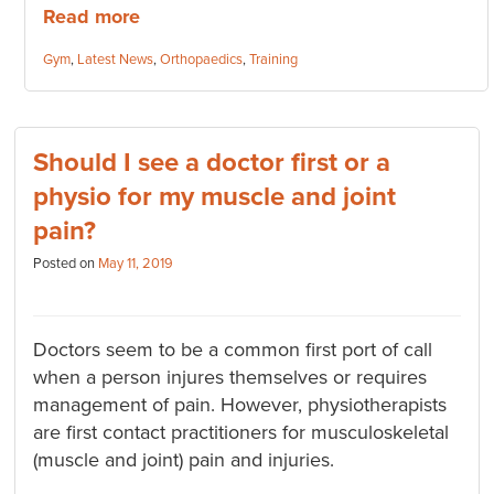
Read more
Categories:
Gym
,
Latest News
,
Orthopaedics
,
Training
Should I see a doctor first or a
physio for my muscle and joint
pain?
Posted on
May 11, 2019
Doctors seem to be a common first port of call
when a person injures themselves or requires
management of pain. However, physiotherapists
are first contact practitioners for musculoskeletal
(muscle and joint) pain and injuries.