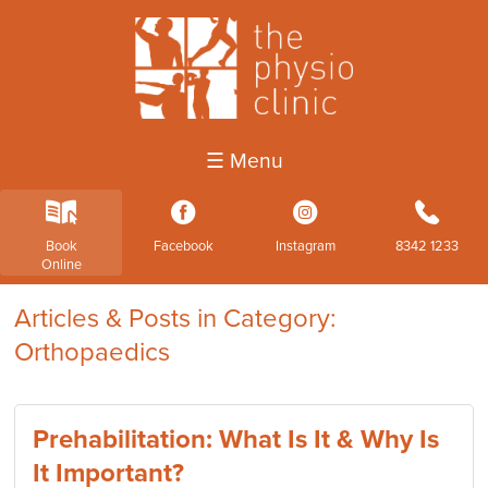
☰ Menu
k
3
4
b
Book
Facebook
Instagram
8342 1233
Online
Articles & Posts in Category:
Orthopaedics
Prehabilitation: What Is It & Why Is
It Important?