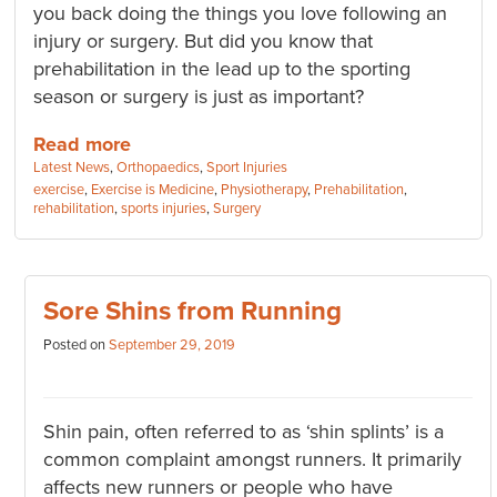
you back doing the things you love following an
injury or surgery. But did you know that
prehabilitation in the lead up to the sporting
season or surgery is just as important?
Read more
Categories:
Latest News
,
Orthopaedics
,
Sport Injuries
Tags:
exercise
,
Exercise is Medicine
,
Physiotherapy
,
Prehabilitation
,
rehabilitation
,
sports injuries
,
Surgery
Sore Shins from Running
Posted on
September 29, 2019
Shin pain, often referred to as ‘shin splints’ is a
common complaint amongst runners. It primarily
affects new runners or people who have