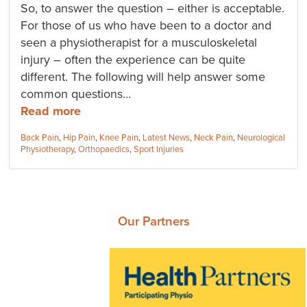
So, to answer the question – either is acceptable.
For those of us who have been to a doctor and
seen a physiotherapist for a musculoskeletal
injury – often the experience can be quite
different. The following will help answer some
common questions…
Read more
Categories:
Back Pain
,
Hip Pain
,
Knee Pain
,
Latest News
,
Neck Pain
,
Neurological
Physiotherapy
,
Orthopaedics
,
Sport Injuries
Our Partners