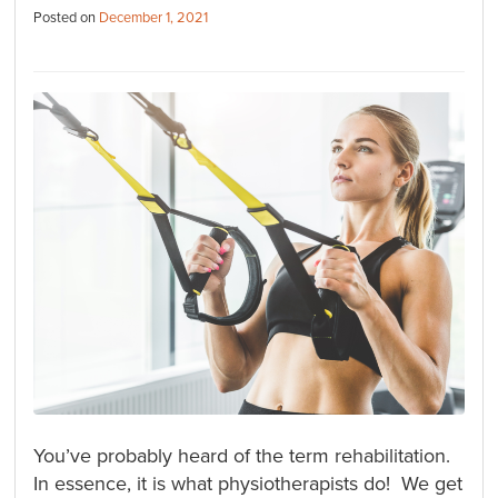
Posted on
December 1, 2021
You’ve probably heard of the term rehabilitation.
In essence, it is what physiotherapists do! We get