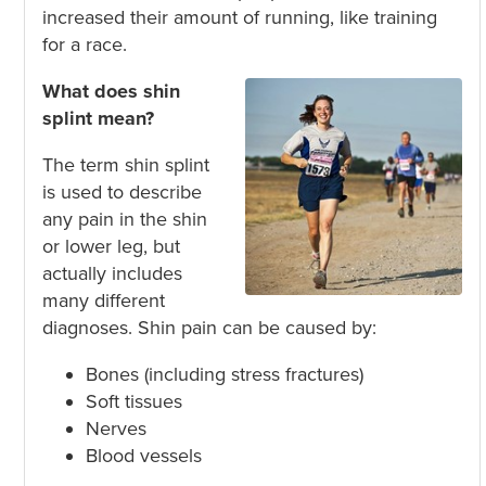
increased their amount of running, like training
for a race.
What does shin
splint mean?
The term shin splint
is used to describe
any pain in the shin
or lower leg, but
actually includes
many different
diagnoses. Shin pain can be caused by:
Bones (including stress fractures)
Soft tissues
Nerves
Blood vessels