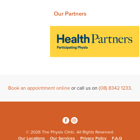
Our Partners
Book an appointment online
or call us on
(08) 8342 1233
.
3
4
© 2026 The Physio Clinic. All Rights Reserved.
Our Locations
Our Services
Privacy Policy
F.A.Q