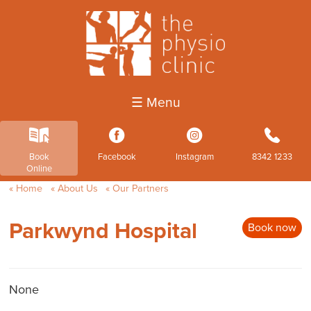
☰ Menu
k
3
4
b
Book
Facebook
Instagram
8342 1233
Online
Home
About Us
Our Partners
Parkwynd Hospital
Book now
None