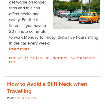
get worse on longer
trips and this can
affect health and
safety. For the full-
timers, if you have a
30-minute commute
to work Monday to Friday, that’s five hours sitting
in the car every week!
Read more
Categories:
Back Pain
,
Hip Pain
,
Knee Pain
,
Latest News
,
Neck Pain
,
Shoulder
Pain
How to Avoid a Stiff Neck when
Travelling
Posted on
June 4, 2019