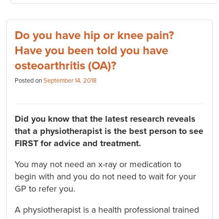
Do you have hip or knee pain?
Have you been told you have
osteoarthritis (OA)?
Posted on
September 14, 2018
Did you know that the latest research reveals
that a physiotherapist is the best person to see
FIRST for advice and treatment.
You may not need an x-ray or medication to
begin with and you do not need to wait for your
GP to refer you.
A physiotherapist is a health professional trained