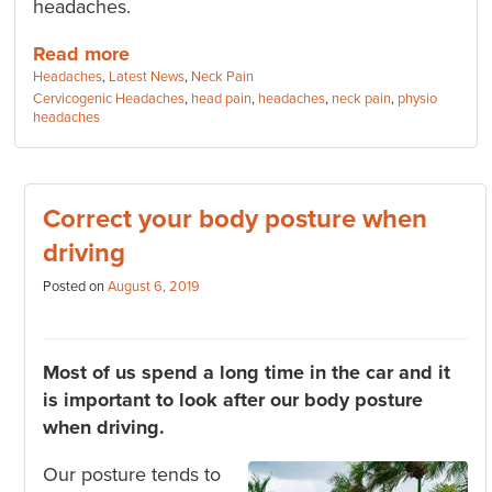
headaches.
Read more
Categories:
Headaches
,
Latest News
,
Neck Pain
Tags:
Cervicogenic Headaches
,
head pain
,
headaches
,
neck pain
,
physio
headaches
Correct your body posture when
driving
Posted on
August 6, 2019
Most of us spend a long time in the car and it
is important to look after our body posture
when driving.
Our posture tends to