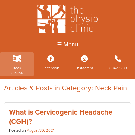
☰ Menu
k
3
4
b
Book
Facebook
Instagram
8342 1233
Online
Articles & Posts in Category: Neck Pain
What is Cervicogenic Headache
(CGH)?
Posted on
August 30, 2021