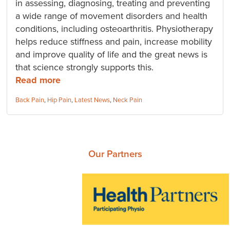
in assessing, diagnosing, treating and preventing
a wide range of movement disorders and health
conditions, including osteoarthritis. Physiotherapy
helps reduce stiffness and pain, increase mobility
and improve quality of life and the great news is
that science strongly supports this.
Read more
Categories:
Back Pain
,
Hip Pain
,
Latest News
,
Neck Pain
Our Partners