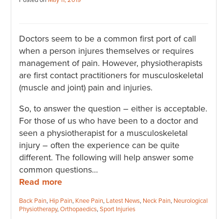
Posted on
May 11, 2019
Doctors seem to be a common first port of call
when a person injures themselves or requires
management of pain. However, physiotherapists
are first contact practitioners for musculoskeletal
(muscle and joint) pain and injuries.
So, to answer the question – either is acceptable.
For those of us who have been to a doctor and
seen a physiotherapist for a musculoskeletal
injury – often the experience can be quite
different. The following will help answer some
common questions…
Read more
Categories:
Back Pain
,
Hip Pain
,
Knee Pain
,
Latest News
,
Neck Pain
,
Neurological
Physiotherapy
,
Orthopaedics
,
Sport Injuries