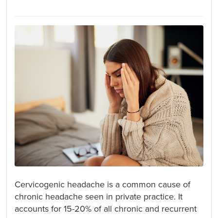
Cervicogenic headache is a common cause of
chronic headache seen in private practice. It
accounts for 15-20% of all chronic and recurrent