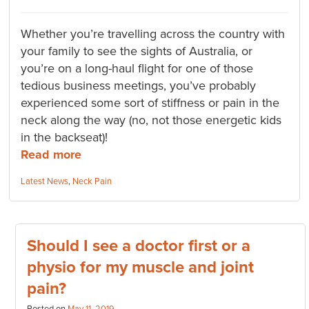
Whether you’re travelling across the country with
your family to see the sights of Australia, or
you’re on a long-haul flight for one of those
tedious business meetings, you’ve probably
experienced some sort of stiffness or pain in the
neck along the way (no, not those energetic kids
in the backseat)!
Read more
Categories:
Latest News
,
Neck Pain
Should I see a doctor first or a
physio for my muscle and joint
pain?