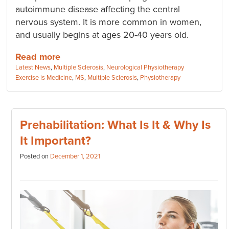
autoimmune disease affecting the central
nervous system. It is more common in women,
and usually begins at ages 20-40 years old.
Read more
Categories:
Latest News
,
Multiple Sclerosis
,
Neurological Physiotherapy
Tags:
Exercise is Medicine
,
MS
,
Multiple Sclerosis
,
Physiotherapy
Prehabilitation: What Is It & Why Is
It Important?
Posted on
December 1, 2021