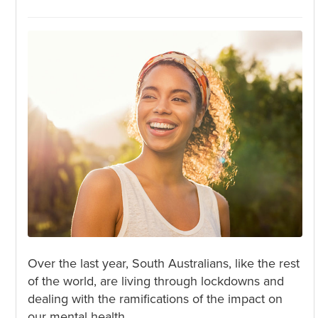
Over the last year, South Australians, like the rest
of the world, are living through lockdowns and
dealing with the ramifications of the impact on
our mental health.