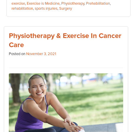
Tags:
exercise
,
Exercise is Medicine
,
Physiotherapy
,
Prehabilitation
,
rehabilitation
,
sports injuries
,
Surgery
Physiotherapy & Exercise In Cancer
Care
Posted on
November 3, 2021