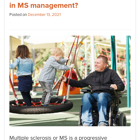
in MS management?
Posted on
December 13, 2021
Multiple sclerosis or MS is a progressive