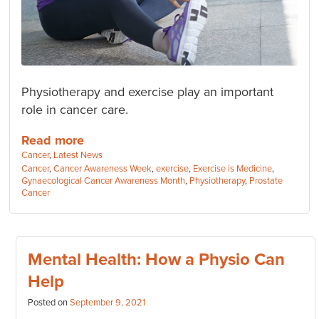
Physiotherapy and exercise play an important
role in cancer care.
Read more
Categories:
Cancer
,
Latest News
Tags:
Cancer
,
Cancer Awareness Week
,
exercise
,
Exercise is Medicine
,
Gynaecological Cancer Awareness Month
,
Physiotherapy
,
Prostate
Cancer
Mental Health: How a Physio Can
Help
Posted on
September 9, 2021