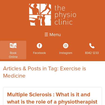
☰ Menu
k
3
4
b
Book
Facebook
Instagram
8342 1233
Online
Articles & Posts in Tag: Exercise is
Medicine
Multiple Sclerosis : What is it and
what is the role of a physiotherapist