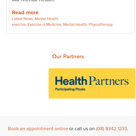
Read more
Categories:
Latest News
,
Mental Health
Tags:
exercise
,
Exercise is Medicine
,
Mental Health
,
Physiotherapy
Our Partners
Book an appointment online
or call us on
(08) 8342 1233
.