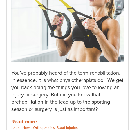
You’ve probably heard of the term rehabilitation.
In essence, it is what physiotherapists do! We get
you back doing the things you love following an
injury or surgery. But did you know that
prehabilitation in the lead up to the sporting
season or surgery is just as important?
Read more
Categories:
Latest News
,
Orthopaedics
,
Sport Injuries