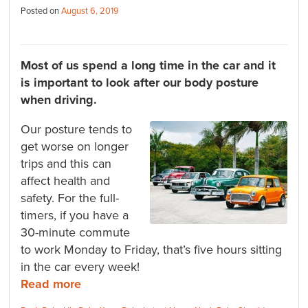
Posted on
August 6, 2019
Most of us spend a long time in the car and it
is important to look after our body posture
when driving.
Our posture tends to
get worse on longer
trips and this can
affect health and
safety. For the full-
timers, if you have a
30-minute commute
to work Monday to Friday, that’s five hours sitting
in the car every week!
Read more