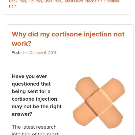
Categories:
Back Pain
,
Hip Pain
,
Knee Pain
,
Latest News
,
Neck Pain
,
Shoulder
Pain
Why did my cortisone injection not
work?
Posted on
October 6, 2018
Have you ever
questioned that
being sent for a
cortisone injection
may not be the right
answer?
The latest research
into two of the most