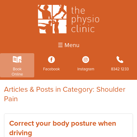
☰ Menu
k
3
4
b
Book
Facebook
Instagram
8342 1233
Online
Articles & Posts in Category: Shoulder
Pain
Correct your body posture when
driving