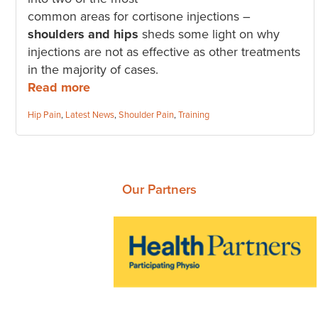
common areas for cortisone injections –
shoulders and hips
sheds some light on why
injections are not as effective as other treatments
in the majority of cases.
Read more
Categories:
Hip Pain
,
Latest News
,
Shoulder Pain
,
Training
Our Partners