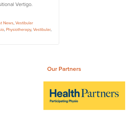
tional Vertigo.
st News
,
Vestibular
sio
,
Physiotherapy
,
Vestibular
,
Our Partners