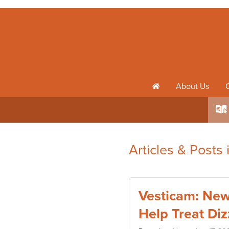
About Us
h
k
Articles & Posts
Vesticam: New
Help Treat Diz