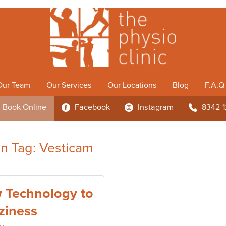
Our Team
Our Services
Our Locations
Blog
F.A.Q
Book
Online
Facebook
Instagram
8342 
3
4
b
 in Tag: Vesticam
 Technology to
ziness