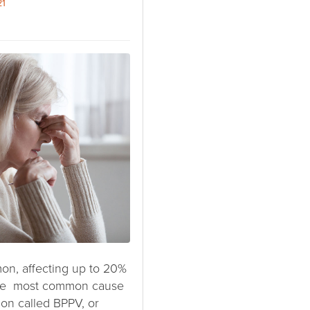
21
on, affecting up to 20%
 The most common cause
tion called BPPV, or