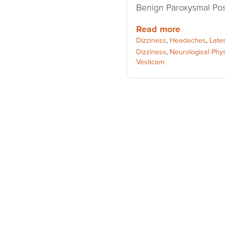
Benign Paroxysmal Posi
Read more
Categories:
Dizziness
,
Headaches
,
Late
Tags:
Dizziness
,
Neurological Phy
Vesticam