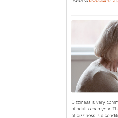
Posted on
November 17, 20
Dizziness is very comm
of adults each year.
of dizziness is a condi