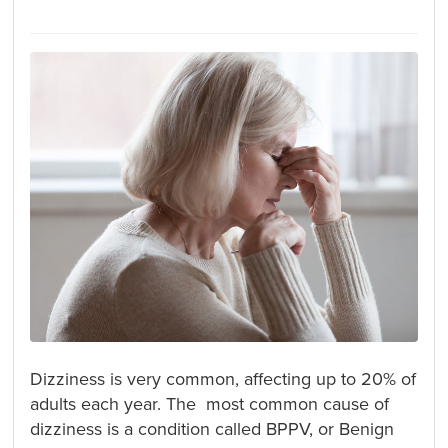
Dizziness is very common, affecting up to 20% of
adults each year. The most common cause of
dizziness is a condition called BPPV, or Benign