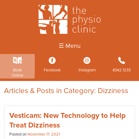
☰ Menu
k
3
4
b
Book
Facebook
Instagram
8342 1233
Online
Articles & Posts in Category: Dizziness
Vesticam: New Technology to Help
Treat Dizziness
Posted on
November 17, 2021