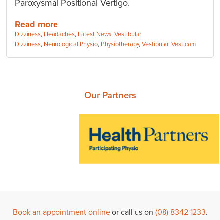
Paroxysmal Positional Vertigo.
Read more
Categories:
Dizziness
,
Headaches
,
Latest News
,
Vestibular
Tags:
Dizziness
,
Neurological Physio
,
Physiotherapy
,
Vestibular
,
Vesticam
Our Partners
Book an appointment online
or call us on
(08) 8342 1233
.