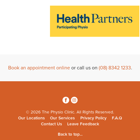
Book an appointment online
or call us on
(08) 8342 1233
.
3
4
© 2026 The Physio Clinic. All Rights Reserved.
Our Locations
Our Services
Privacy Policy
F.A.Q
Contact Us
Leave Feedback
Back to top...