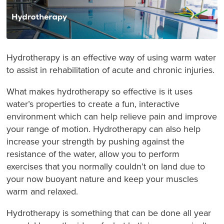
Hydrotherapy is an effective way of using warm water
to assist in rehabilitation of acute and chronic injuries.
What makes hydrotherapy so effective is it uses
water’s properties to create a fun, interactive
environment which can help relieve pain and improve
your range of motion. Hydrotherapy can also help
increase your strength by pushing against the
resistance of the water, allow you to perform
exercises that you normally couldn’t on land due to
your now buoyant nature and keep your muscles
warm and relaxed.
Hydrotherapy is something that can be done all year