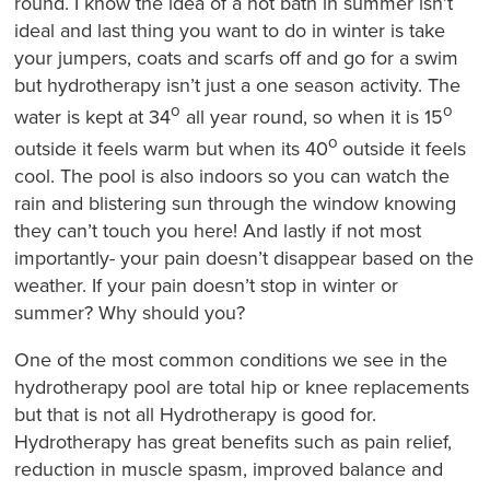
round. I know the idea of a hot bath in summer isn’t
ideal and last thing you want to do in winter is take
your jumpers, coats and scarfs off and go for a swim
but hydrotherapy isn’t just a one season activity. The
o
o
water is kept at 34
all year round, so when it is 15
o
outside it feels warm but when its 40
outside it feels
cool. The pool is also indoors so you can watch the
rain and blistering sun through the window knowing
they can’t touch you here! And lastly if not most
importantly- your pain doesn’t disappear based on the
weather. If your pain doesn’t stop in winter or
summer? Why should you?
One of the most common conditions we see in the
hydrotherapy pool are total hip or knee replacements
but that is not all Hydrotherapy is good for.
Hydrotherapy has great benefits such as pain relief,
reduction in muscle spasm, improved balance and