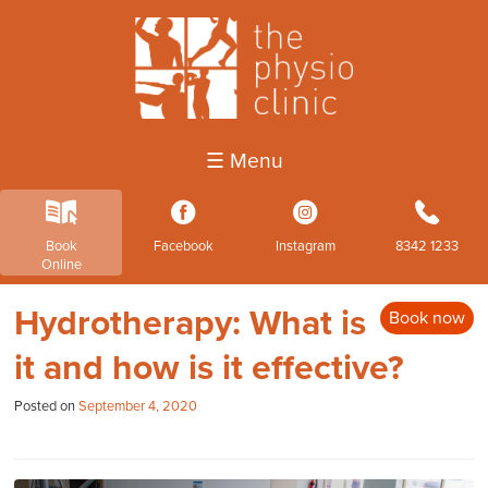
☰ Menu
k
3
4
b
Book
Facebook
Instagram
8342 1233
Online
Hydrotherapy: What is
Book now
it and how is it effective?
Posted on
September 4, 2020