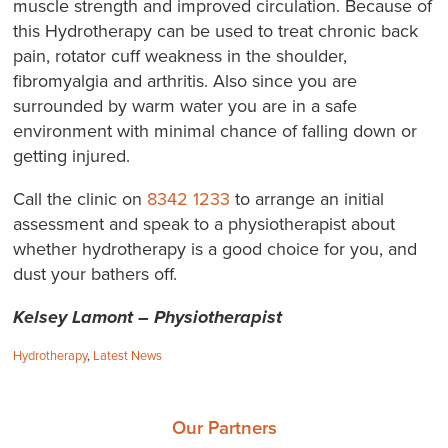
muscle strength and improved circulation. Because of
this Hydrotherapy can be used to treat chronic back
pain, rotator cuff weakness in the shoulder,
fibromyalgia and arthritis. Also since you are
surrounded by warm water you are in a safe
environment with minimal chance of falling down or
getting injured.
Call the clinic on
8342 1233
to arrange an initial
assessment and speak to a physiotherapist about
whether hydrotherapy is a good choice for you, and
dust your bathers off.
Kelsey Lamont – Physiotherapist
Categories:
Hydrotherapy
,
Latest News
Our Partners