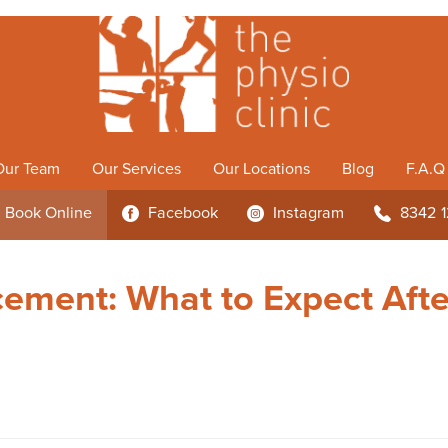
Our Team
Our Services
Our Locations
Blog
F.A.Q
Book
Online
Facebook
Instagram
8342 
3
4
b
cement: What to Expect Afte