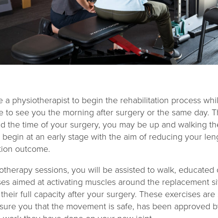
e a physiotherapist to begin the rehabilitation process whil
 to see you the morning after surgery or the same day. Th
d the time of your surgery, you may be up and walking t
l begin at an early stage with the aim of reducing your len
ation outcome.
therapy sessions, you will be assisted to walk, educated 
ises aimed at activating muscles around the replacement s
 their full capacity after your surgery. These exercises ar
sure you that the movement is safe, has been approved b