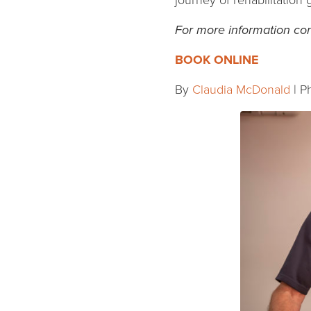
journey of rehabilitation
For more information con
BOOK ONLINE
By
Claudia McDonald
| P