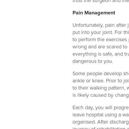
trust the surgeon and th
Pain Management
Unfortunately, pain after 
put into your joint. For th
to perform the exercises 
wrong and are scared to 
everything is safe, and t
dangerous to you.
Some people develop short
ankle or knee. Prior to jo
to their walking pattern,
is likely caused by chan
Each day, you will progre
leave hospital using a wa
organised. After discharge