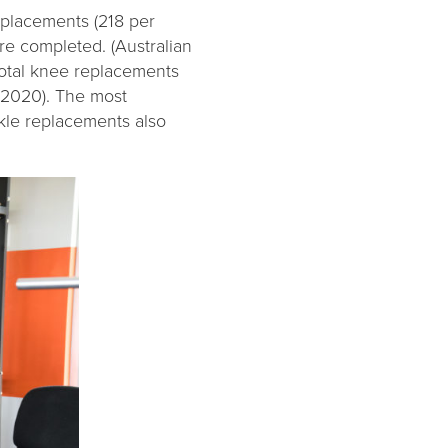
eplacements (218 per
e completed. (Australian
total knee replacements
 2020). The most
kle replacements also