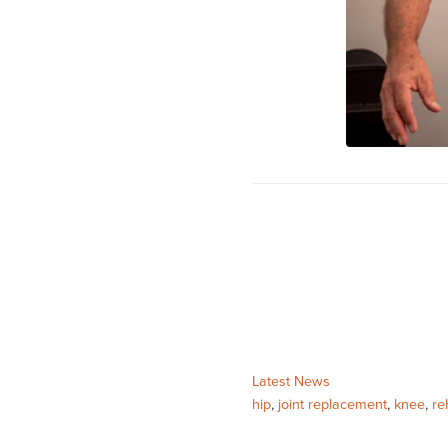
Categories:
Latest News
Tags:
hip
,
joint replacement
,
knee
,
re