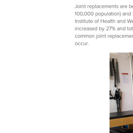
Joint replacements are b
100,000 population) and 
Institute of Health and 
increased by 27% and tot
common joint replacement
occur.