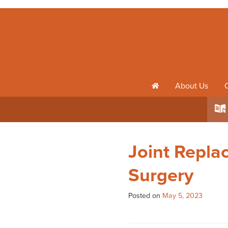
About Us
h
k
Joint Repla
Surgery
Posted on
May 5, 2023