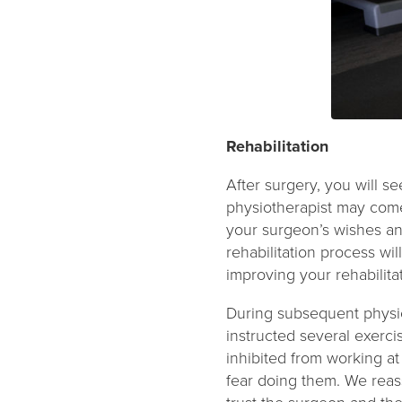
Rehabilitation
After surgery, you will se
physiotherapist may come
your surgeon’s wishes an
rehabilitation process wil
improving your rehabilit
During subsequent physio
instructed several exerc
inhibited from working at
fear doing them. We reas