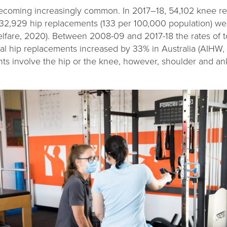
ecoming increasingly common. In 2017–18, 54,102 knee r
32,929 hip replacements (133 per 100,000 population) wer
Welfare, 2020). Between 2008-09 and 2017-18 the rates of 
al hip replacements increased by 33% in Australia (AIHW,
s involve the hip or the knee, however, shoulder and an