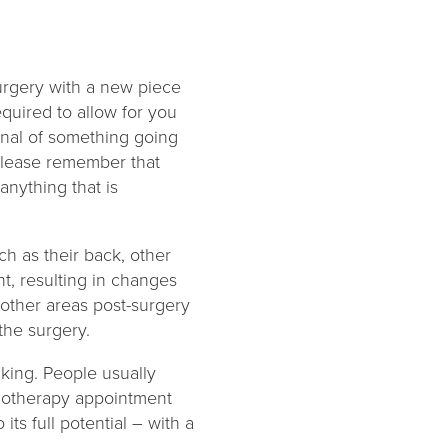
 surgery with a new piece
required to allow for you
ignal of something going
 please remember that
anything that is
ch as their back, other
nt, resulting in changes
n other areas post-surgery
 the surgery.
lking. People usually
ysiotherapy appointment
its full potential – with a