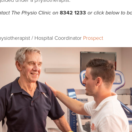
 guided under a physiotherapist.
tact The Physio Clinic on
8342 1233
or click below to b
hysiotherapist / Hospital Coordinator
Prospect