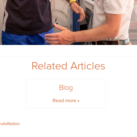
Related Articles
Blog
Read more »
habilitation