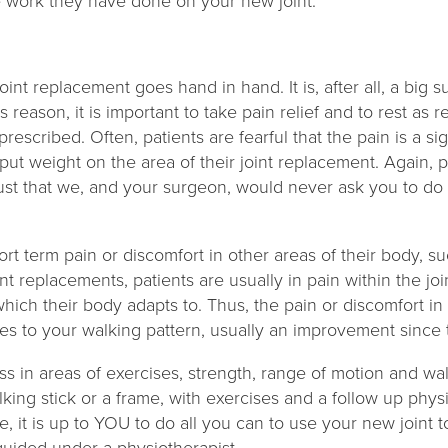
e work they have done on your new joint.
joint replacement goes hand in hand. It is, after all, a big
is reason, it is important to take pain relief and to rest as 
prescribed. Often, patients are fearful that the pain is a s
put weight on the area of their joint replacement. Again,
rust that we, and your surgeon, would never ask you to do 
 term pain or discomfort in other areas of their body, su
int replacements, patients are usually in pain within the joi
 which their body adapts to. Thus, the pain or discomfort i
ges to your walking pattern, usually an improvement since
ss in areas of exercises, strength, range of motion and wa
lking stick or a frame, with exercises and a follow up ph
, it is up to YOU to do all you can to use your new joint to 