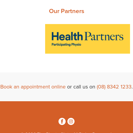
Our Partners
Book an appointment online
or call us on
(08) 8342 1233
.
3
4