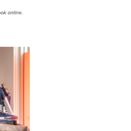
ook online.