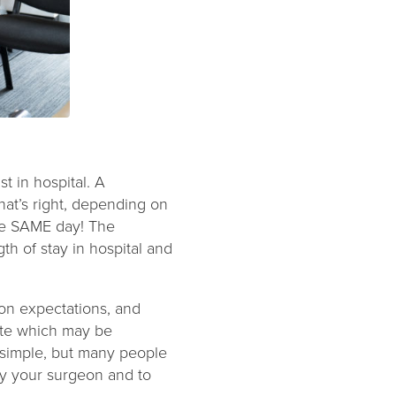
st in hospital. A
at’s right, depending on
he SAME day! The
gth of stay in hospital and
on expectations, and
ite which may be
e simple, but many people
y your surgeon and to