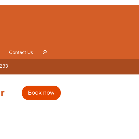
Contact Us
s
1233
r
Book now