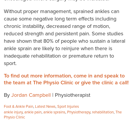
Without proper management, sprained ankles can
cause some negative long term effects including
chronic instability, decreased range of motion,
reduced strength and persistent pain. Some studies
have shown that 80% of people who sustain a lateral
ankle sprain are likely to reinjure when there is
inadequate rehabilitation or premature return to
sport.
To find out more information, come in and speak to
the team at The Physio Clinic or give the clinic a call!
By
Jordan Campbell
| Physiotherapist
Categories:
Foot & Ankle Pain
,
Latest News
,
Sport Injuries
Tags:
ankle injury
,
ankle pain
,
ankle sprains
,
Physiotherapy
,
rehabilitation
,
The
Physio Clinic