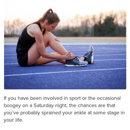
If you have been involved in sport or the occasional
boogey on a Saturday night, the chances are that
you’ve probably sprained your ankle at some stage in
your life.