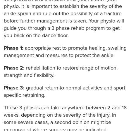
physio. It is important to establish the severity of the
ankle sprain and rule out the possibility of a fracture
before further management is taken. Your physio will
guide you through a 3 phase rehab program to get
you back on the dance floor.
Phase 1:
appropriate rest to promote healing, swelling
management and measures to protect the ankle.
Phase 2:
rehabilitation to restore range of motion,
strength and flexibility.
Phase 3:
gradual return to normal activities and sport
specific retraining.
These 3 phases can take anywhere between 2 and 18
weeks, depending on the severity of the injury. In
some severe cases, a second opinion might be
encouraged where surgery may be indicated.