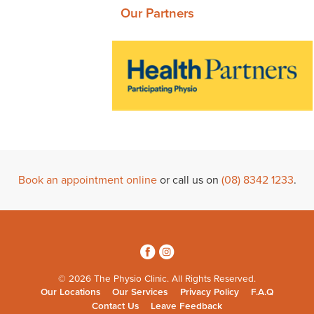
Our Partners
Book an appointment online
or call us on
(08) 8342 1233
.
3
4
© 2026 The Physio Clinic. All Rights Reserved.
Our Locations
Our Services
Privacy Policy
F.A.Q
Contact Us
Leave Feedback