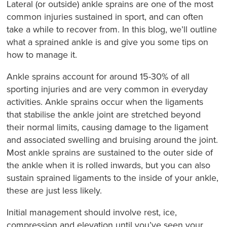
Lateral (or outside) ankle sprains are one of the most
common injuries sustained in sport, and can often
take a while to recover from. In this blog, we’ll outline
what a sprained ankle is and give you some tips on
how to manage it.
Ankle sprains account for around 15-30% of all
sporting injuries and are very common in everyday
activities. Ankle sprains occur when the ligaments
that stabilise the ankle joint are stretched beyond
their normal limits, causing damage to the ligament
and associated swelling and bruising around the joint.
Most ankle sprains are sustained to the outer side of
the ankle when it is rolled inwards, but you can also
sustain sprained ligaments to the inside of your ankle,
these are just less likely.
Initial management should involve rest, ice,
compression and elevation until you’ve seen your