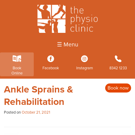
☰ Menu
k
3
4
b
Book
Facebook
Instagram
8342 1233
Online
Ankle Sprains &
Book now
Rehabilitation
Posted on
October 21, 2021