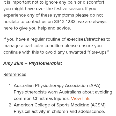
It is important not to ignore any pain or discomfort
you might have over the festive season. If you
experience any of these symptoms please do not
hesitate to contact us on 8342 1233, we are always
here to give you help and advice.
If you have a regular routine of exercises/stretches to
manage a particular condition please ensure you
continue with this to avoid any unwanted “flare-ups.”
Amy Zilm – Physiotherapist
References
Australian Physiotherapy Association (APA)
Physiotherapists warn Australians about avoiding
common Christmas Injuries.
View link
.
American College of Sports Medicine (ACSM)
Physical activity in children and adolescence.