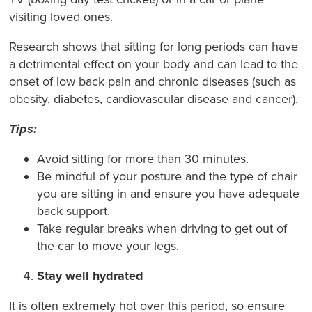
visiting loved ones.
Research shows that sitting for long periods can have
a detrimental effect on your body and can lead to the
onset of low back pain and chronic diseases (such as
obesity, diabetes, cardiovascular disease and cancer).
Tips:
Avoid sitting for more than 30 minutes.
Be mindful of your posture and the type of chair
you are sitting in and ensure you have adequate
back support.
Take regular breaks when driving to get out of
the car to move your legs.
Stay well hydrated
It is often extremely hot over this period, so ensure