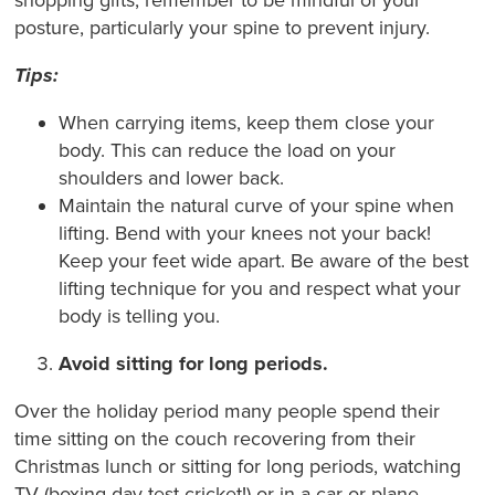
posture, particularly your spine to prevent injury.
Tips:
When carrying items, keep them close your
body. This can reduce the load on your
shoulders and lower back.
Maintain the natural curve of your spine when
lifting. Bend with your knees not your back!
Keep your feet wide apart. Be aware of the best
lifting technique for you and respect what your
body is telling you.
Avoid sitting for long periods.
Over the holiday period many people spend their
time sitting on the couch recovering from their
Christmas lunch or sitting for long periods, watching
TV (boxing day test cricket!) or in a car or plane