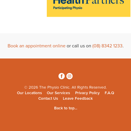
Book an appointment online
or call us on
(08) 8342 1233
.
3
4
© 2026 The Physio Clinic. All Rights Reserved.
Our Locations
Our Services
Privacy Policy
F.A.Q
Contact Us
Leave Feedback
Back to top...