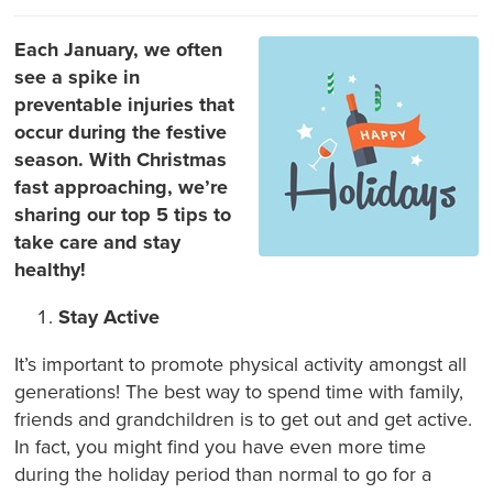
Each January, we often
see a spike in
preventable injuries that
occur during the festive
season. With Christmas
fast approaching, we’re
sharing our top 5 tips to
take care and stay
healthy!
Stay Active
It’s important to promote physical activity amongst all
generations! The best way to spend time with family,
friends and grandchildren is to get out and get active.
In fact, you might find you have even more time
during the holiday period than normal to go for a