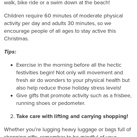
walk, bike ride or a swim down at the beach!
Children require 60 minutes of moderate physical
activity per day and adults 30 minutes, so we
encourage people of all ages to stay active this
Christmas.
Tips:
Exercise in the morning before all the hectic
festivities begin! Not only will movement and
fresh air do wonders to your physical health but
also help reduce those holiday stress levels!
Give gifts that promote activity such as a frisbee,
running shoes or pedometer.
Take care with lifting and carrying shopping!
Whether you’re lugging heavy luggage or bags full of
shopping gifts, remember to be mindful of your