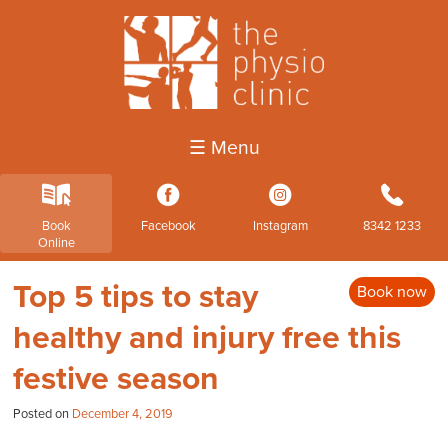
☰ Menu
k
3
4
b
Book
Facebook
Instagram
8342 1233
Online
Top 5 tips to stay
Book now
healthy and injury free this
festive season
Posted on
December 4, 2019