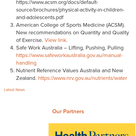
https://www.acsm.org/docs/default-
source/brochures/physical-activity-in-children-
and-adolescents.pdf
American College of Sports Medicine (ACSM).
New recommendations on Quantity and Quality
of Exercise.
View link
.
Safe Work Australia – Lifting, Pushing, Pulling
https://www.safeworkaustralia.gov.au/manual-
handling
Nutrient Reference Values Australia and New
Zealand.
https://www.nrv.gov.au/nutrients/water
Categories:
Latest News
Our Partners