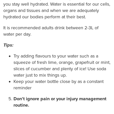
you stay well hydrated. Water is essential for our cells,
organs and tissues and when we are adequately
hydrated our bodies perform at their best.
It is recommended adults drink between 2-3L of
water per day.
Tips:
Try adding flavours to your water such as a
squeeze of fresh lime, orange, grapefruit or mint,
slices of cucumber and plenty of ice! Use soda
water just to mix things up.
Keep your water bottle close by as a constant
reminder
Don’t ignore pain or your injury management
routine.