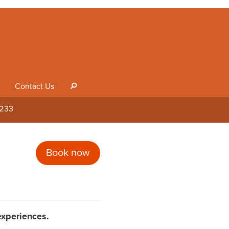
Contact Us
s
1233
Book now
 experiences.