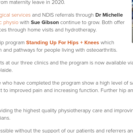
rom maternity leave in 2020.
ical services
and NDIS referrals through
Dr Michelle
c physio
with
Sue Gibson
continue to grow. Both offer
ices through home visits and hydrotherapy.
hip program
Standing Up For Hips + Knees
which
n and pathways for people living with osteoarthritis.
ts at our three clinics and the program is now available 
laide.
 who have completed the program show a high level of sa
ct to improved pain and increasing function. Further hip 
iding the highest quality physiotherapy care and improvi
ians.
ssible without the support of our patients and referrers 