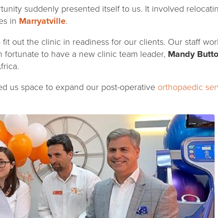
rtunity suddenly presented itself to us. It involved relocati
es in
Marryatville
.
it out the clinic in readiness for our clients. Our staff w
n fortunate to have a new clinic team leader,
Mandy Butt
rica.
ed us space to expand our post-operative
orthopaedic ser