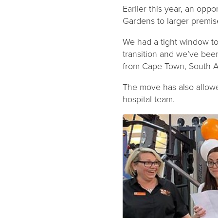
Earlier this year, an oppo
Gardens to larger premis
We had a tight window to f
transition and we’ve bee
from Cape Town, South Af
The move has also allow
hospital team.