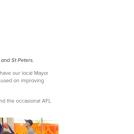
and St Peters.
 have our local Mayor
ocused on improving
and the occasional AFL