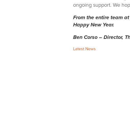
ongoing support. We hope 
From the entire team at
Happy New Year.
Ben Corso – Director, Th
Categories:
Latest News