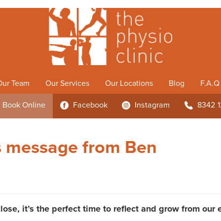
Our Team
Our Services
Our Locations
Blog
F.A.Q
Book
Online
Facebook
Instagram
8342 
3
4
b
s message from Ben
lose, it’s the perfect time to reflect and grow from our