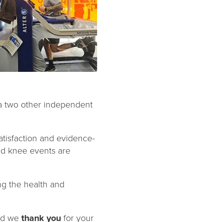
via two other independent
tisfaction and evidence-
and knee events are
ng the health and
and we
thank you
for your