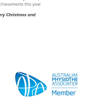
chievements this year.
erry Christmas and