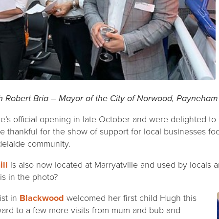
h Robert Bria – Mayor of the City of Norwood, Payneham 
e’s official opening in late October and were delighted to
 thankful for the show of support for local businesses f
Adelaide community.
ll
is also now located at Marryatville and used by locals 
is in the photo?
ist in
Blackwood
welcomed her first child Hugh this
ward to a few more visits from mum and bub and