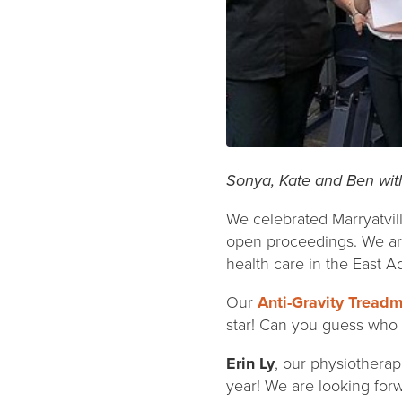
Sonya, Kate and Ben wit
We celebrated Marryatvill
open proceedings. We are
health care in the East 
Our
Anti-Gravity Treadmi
star! Can you guess who 
Erin Ly
, our physiotherap
year! We are looking for