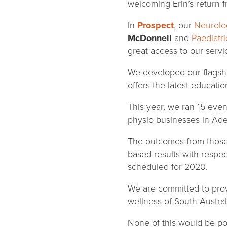
welcoming Erin’s return f
In
Prospect
, our
Neurolog
McDonnell
and
Paediatri
great access to our serv
We developed our flags
offers the latest educatio
This year, we ran 15 even
physio businesses in Ade
The outcomes from those
based results with respe
scheduled for 2020.
We are committed to prov
wellness of South Austral
None of this would be po