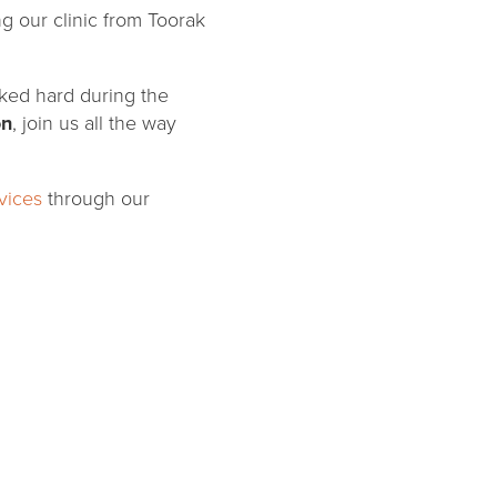
ng our clinic from Toorak
orked hard during the
on
, join us all the way
vices
through our