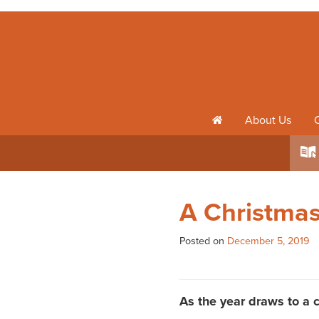
About Us
h
k
A Christma
Posted on
December 5, 2019
As the year draws to a c