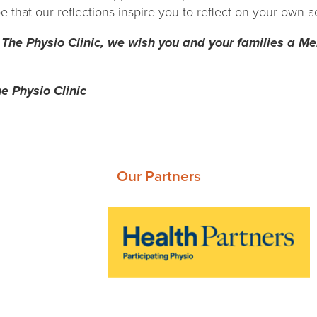
that our reflections inspire you to reflect on your own a
 The Physio Clinic, we wish you and your families a M
e Physio Clinic
Our Partners