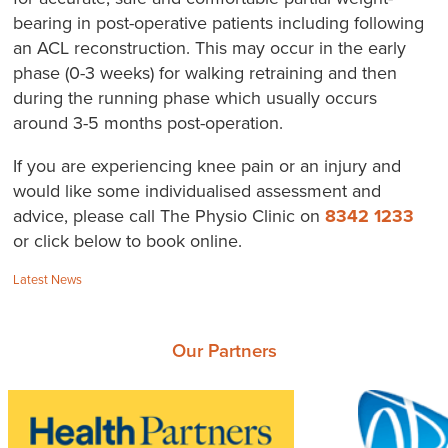
bearing in post-operative patients including following
an ACL reconstruction. This may occur in the early
phase (0-3 weeks) for walking retraining and then
during the running phase which usually occurs
around 3-5 months post-operation.
If you are experiencing knee pain or an injury and
would like some individualised assessment and
advice, please call The Physio Clinic on
8342 1233
or click below to book online.
Categories:
Latest News
Our Partners