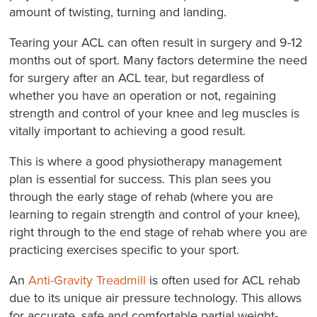
amount of twisting, turning and landing.
Tearing your ACL can often result in surgery and 9-12
months out of sport. Many factors determine the need
for surgery after an ACL tear, but regardless of
whether you have an operation or not, regaining
strength and control of your knee and leg muscles is
vitally important to achieving a good result.
This is where a good physiotherapy management
plan is essential for success. This plan sees you
through the early stage of rehab (where you are
learning to regain strength and control of your knee),
right through to the end stage of rehab where you are
practicing exercises specific to your sport.
An
Anti-Gravity Treadmill
is often used for ACL rehab
due to its unique air pressure technology. This allows
for accurate, safe and comfortable partial weight-