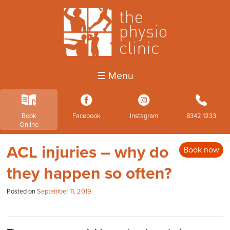
☰ Menu
k
3
4
b
Book
Facebook
Instagram
8342 1233
Online
ACL injuries – why do
Book now
they happen so often?
Posted on
September 11, 2019