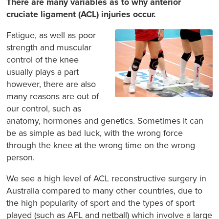
There are many variables as to why anterior
cruciate ligament (ACL) injuries occur.
Fatigue, as well as poor
strength and muscular
control of the knee
usually plays a part
however, there are also
many reasons are out of
our control, such as
anatomy, hormones and genetics. Sometimes it can
be as simple as bad luck, with the wrong force
through the knee at the wrong time on the wrong
person.
We see a high level of ACL reconstructive surgery in
Australia compared to many other countries, due to
the high popularity of sport and the types of sport
played (such as AFL and netball) which involve a large