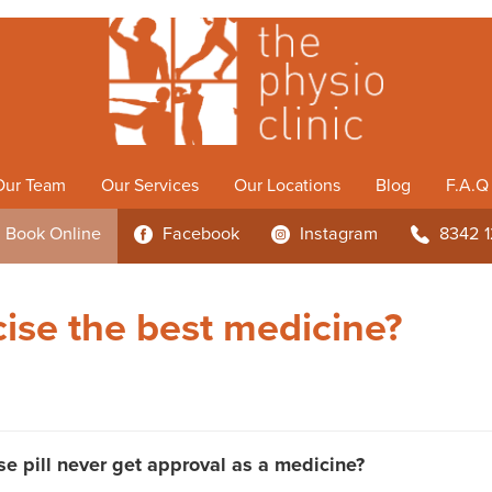
Our Team
Our Services
Our Locations
Blog
F.A.Q
Book
Online
Facebook
Instagram
8342 
3
4
b
cise the best medicine?
e pill never get approval as a medicine?