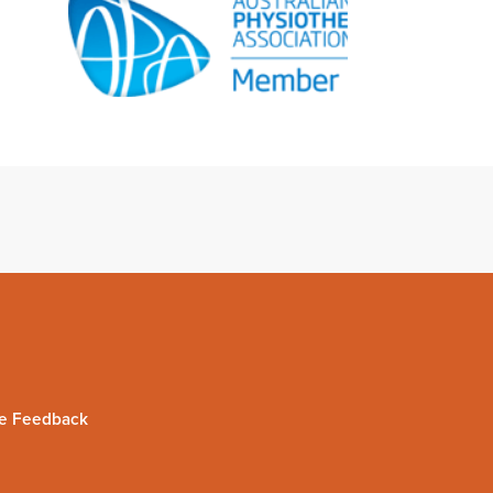
e Feedback