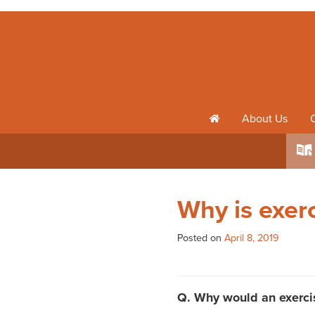
About Us
h
k
Why is exer
Posted on
April 8, 2019
Q. Why would an exercis