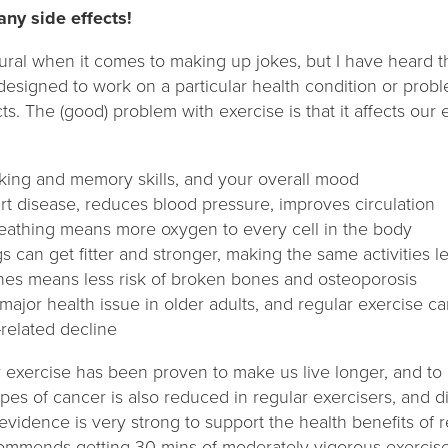
any side effects!
ural when it comes to making up jokes, but I have heard thi
 designed to work on a particular health condition or proble
s. The (good) problem with exercise is that it affects our e
king and memory skills, and your overall mood
rt disease, reduces blood pressure, improves circulation
athing means more oxygen to every cell in the body
s can get fitter and stronger, making the same activities le
nes means less risk of broken bones and osteoporosis
a major health issue in older adults, and regular exercise 
related decline
lar exercise has been proven to make us live longer, and to
ypes of cancer is also reduced in regular exercisers, and
 evidence is very strong to support the health benefits of r
mmends getting 30 mins of moderately vigorous exercise