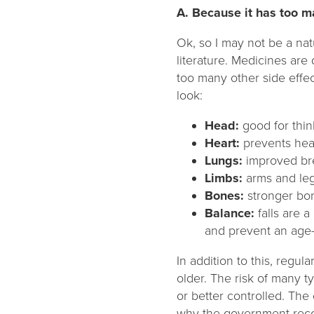
A. Because it has too m
Ok, so I may not be a nat
literature. Medicines are
too many other side effect
look:
Head:
good for thin
Heart:
prevents hea
Lungs:
improved bre
Limbs:
arms and leg
Bones:
stronger bo
Balance:
falls are 
and prevent an age-
In addition to this, regu
older. The risk of many t
or better controlled. The
why the government reco