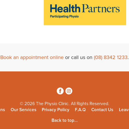
Book an appointment online
or call us on
(08) 8342 1233
.
3
4
© 2026 The Physio Clinic. All Rights Reserved.
ons
Our Services
Privacy Policy
F.A.Q
Contact Us
Leav
Back to top...