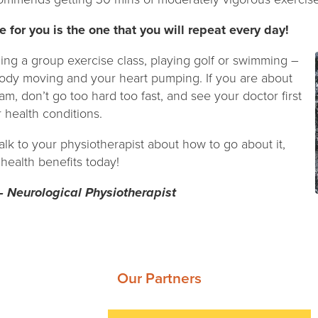
e for you is the one that you will repeat every day!
ning a group exercise class, playing golf or swimming –
body moving and your heart pumping. If you are about
am, don’t go too hard too fast, and see your doctor first
r health conditions.
 talk to your physiotherapist about how to go about it,
 health benefits today!
– Neurological Physiotherapist
Our Partners