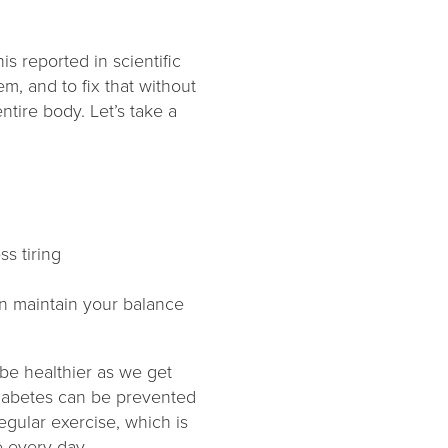
s reported in scientific
m, and to fix that without
ntire body. Let’s take a
ss tiring
can maintain your balance
 be healthier as we get
 diabetes can be prevented
egular exercise, which is
 every day.