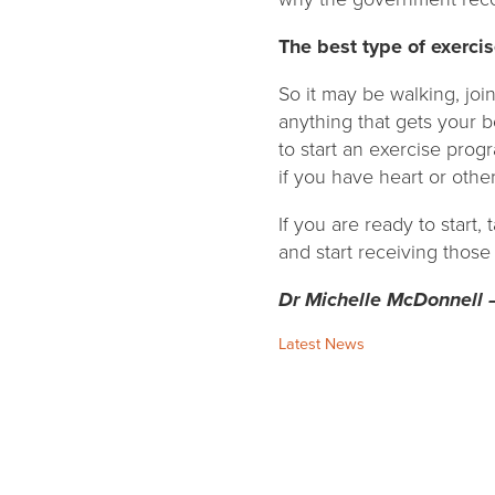
The best type of exercis
So it may be walking, joi
anything that gets your 
to start an exercise progr
if you have heart or othe
If you are ready to start,
and start receiving those
Dr Michelle McDonnell 
Categories:
Latest News