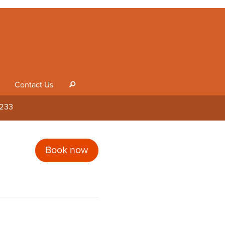
Contact Us
s
1233
Book now