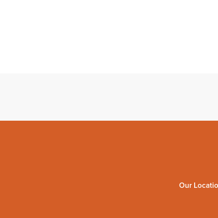
Our Locati