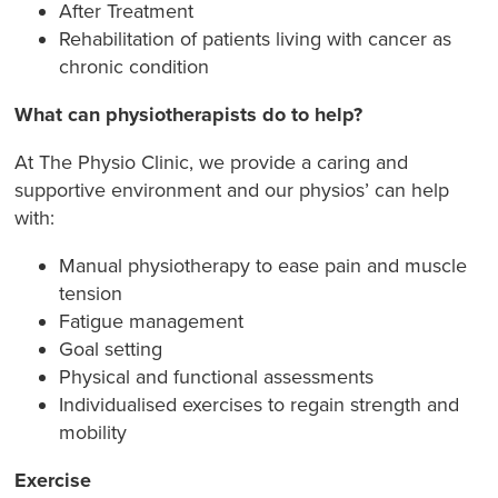
After Treatment
Rehabilitation of patients living with cancer as
chronic condition
What can physiotherapists do to help?
At The Physio Clinic, we provide a caring and
supportive environment and our physios’ can help
with:
Manual physiotherapy to ease pain and muscle
tension
Fatigue management
Goal setting
Physical and functional assessments
Individualised exercises to regain strength and
mobility
Exercise