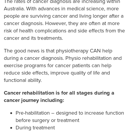
The rates of cancer diagnosis are increasing within
Australia. With advances in medical science, more
people are surviving cancer and living longer after a
cancer diagnosis. However, they are often at more
risk of health complications and side effects from the
cancer and its treatments.
The good news is that physiotherapy CAN help
during a cancer diagnosis. Physio rehabilitation and
exercise programs for cancer patients can help
reduce side effects, improve quality of life and
functional ability.
Cancer rehabilitation is for all stages during a
cancer journey including:
Pre-habilitation – designed to increase function
before surgery or treatment
During treatment