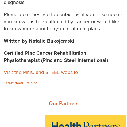
diagnosis.
Please don’t hesitate to contact us, if you or someone
you know has been affected by cancer or would like
to know more about physio treatment plans.
Written by Natalie Bukojemski
Certified Pinc Cancer Rehabilitation
Physiotherapist (Pinc and Steel International)
Visit the PINC and STEEL website
Categories:
Latest News
,
Training
Our Partners