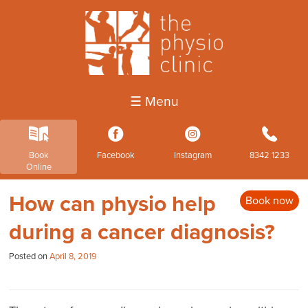
☰ Menu
k
3
4
b
Book
Facebook
Instagram
8342 1233
Online
How can physio help
Book now
during a cancer diagnosis?
Posted on
April 8, 2019