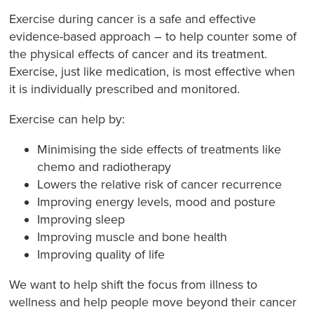
Exercise during cancer is a safe and effective
evidence-based approach – to help counter some of
the physical effects of cancer and its treatment.
Exercise, just like medication, is most effective when
it is individually prescribed and monitored.
Exercise can help by:
Minimising the side effects of treatments like
chemo and radiotherapy
Lowers the relative risk of cancer recurrence
Improving energy levels, mood and posture
Improving sleep
Improving muscle and bone health
Improving quality of life
We want to help shift the focus from illness to
wellness and help people move beyond their cancer