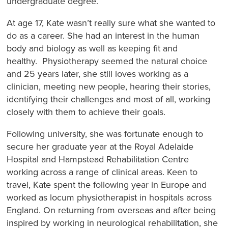
undergraduate degree.
At age 17, Kate wasn’t really sure what she wanted to
do as a career. She had an interest in the human
body and biology as well as keeping fit and
healthy. Physiotherapy seemed the natural choice
and 25 years later, she still loves working as a
clinician, meeting new people, hearing their stories,
identifying their challenges and most of all, working
closely with them to achieve their goals.
Following university, she was fortunate enough to
secure her graduate year at the Royal Adelaide
Hospital and Hampstead Rehabilitation Centre
working across a range of clinical areas. Keen to
travel, Kate spent the following year in Europe and
worked as locum physiotherapist in hospitals across
England. On returning from overseas and after being
inspired by working in neurological rehabilitation, she