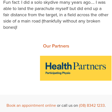
Fun fact: I did a solo skydive many years ago…. I was
able to land the parachute myself but did end up a
fair distance from the target, in a field across the other
side of a main road (thankfully without any broken
bones)!
Our Partners
Book an appointment online
or call us on
(08) 8342 1233
.