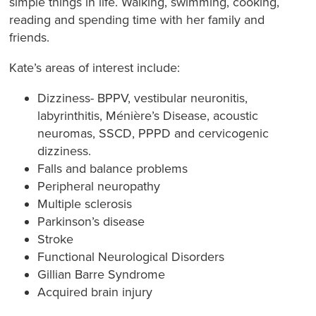
simple things in life. Walking, swimming, cooking,
reading and spending time with her family and
friends.
Kate’s areas of interest include:
​Dizziness- BPPV, vestibular neuronitis,
labyrinthitis, Ménière’s Disease, acoustic
neuromas, SSCD, PPPD and cervicogenic
dizziness.
Falls and balance problems
Peripheral neuropathy
Multiple sclerosis
Parkinson’s disease
Stroke
Functional Neurological Disorders
Gillian Barre Syndrome
Acquired brain injury