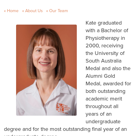
Home
About Us
Our Team
Kate graduated
with a Bachelor of
Physiotherapy in
2000, receiving
the University of
South Australia
Medal and also the
Alumni Gold
Medal, awarded for
both outstanding
academic merit
throughout all
years of an
undergraduate
degree and for the most outstanding final year of an