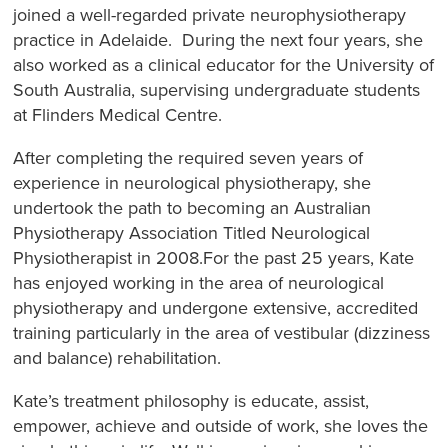
joined a well-regarded private neurophysiotherapy
practice in Adelaide. During the next four years, she
also worked as a clinical educator for the University of
South Australia, supervising undergraduate students
at Flinders Medical Centre.
After completing the required seven years of
experience in neurological physiotherapy, she
undertook the path to becoming an Australian
Physiotherapy Association Titled Neurological
Physiotherapist in 2008.For the past 25 years, Kate
has enjoyed working in the area of neurological
physiotherapy and undergone extensive, accredited
training particularly in the area of vestibular (dizziness
and balance) rehabilitation.
Kate’s treatment philosophy is educate, assist,
empower, achieve and outside of work, she loves the