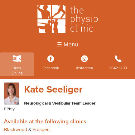
☰ Menu
k
3
4
b
Book
Facebook
Instagram
8342 1233
Online
Kate Seeliger
Neurological & Vestibular Team Leader
BPhty
Available at the following clinics
Blackwood
&
Prospect