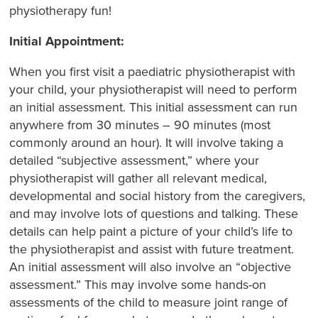
physiotherapy fun!
Initial Appointment:
When you first visit a paediatric physiotherapist with
your child, your physiotherapist will need to perform
an initial assessment. This initial assessment can run
anywhere from 30 minutes – 90 minutes (most
commonly around an hour). It will involve taking a
detailed “subjective assessment,” where your
physiotherapist will gather all relevant medical,
developmental and social history from the caregivers,
and may involve lots of questions and talking. These
details can help paint a picture of your child’s life to
the physiotherapist and assist with future treatment.
An initial assessment will also involve an “objective
assessment.” This may involve some hands-on
assessments of the child to measure joint range of