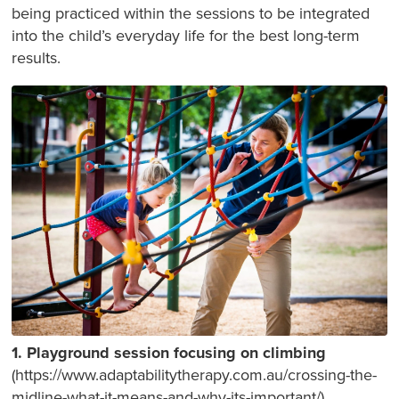
being practiced within the sessions to be integrated
into the child’s everyday life for the best long-term
results.
1. Playground session focusing on climbing
(https://www.adaptabilitytherapy.com.au/crossing-the-
midline-what-it-means-and-why-its-important/).