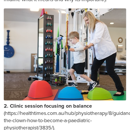
2. Clinic session focusing on balance
(https://healthtimes.com.au/hub/physiotherapy/8/guidan
the-clown-how-to-become-a-paediatric-
physiotherapist/3835/).