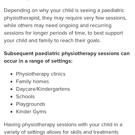
Depending on why your child is seeing a paediatric
physiotherapist, they may require very few sessions,
while others may need ongoing and recurring
sessions for longer periods of time, to best support
your child and family to reach their goals.
Subsequent paediatric physiotherapy sessions can
occur in a range of settings:
Physiotherapy clinics
Family homes
Daycare/Kindergartens
Schools
Playgrounds
Kinder Gyms
Having physiotherapy sessions with your child in a
variety of settings allows for skills and treatments