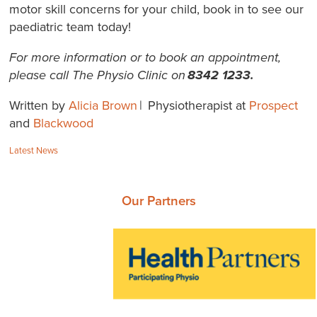
motor skill concerns for your child, book in to see our
paediatric team today!
For more information or to book an appointment,
please call The Physio Clinic on
8342 1233.
Written by
Alicia Brown
| Physiotherapist at
Prospect
and
Blackwood
Categories:
Latest News
Our Partners