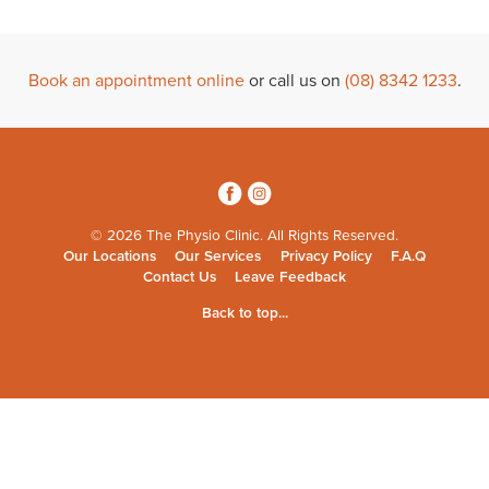
Book an appointment online
or call us on
(08) 8342 1233
.
3
4
© 2026 The Physio Clinic. All Rights Reserved.
Our Locations
Our Services
Privacy Policy
F.A.Q
Contact Us
Leave Feedback
Back to top...