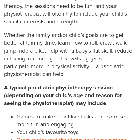
therapy, the sessions need to be fun, and your
physiotherapist will often try to include your child’s
specific interests and strengths.
Whether the family and/or child’s goals are to get
better at tummy time, learn how to roll, crawl, walk,
jump, ride a bike, help with a baby’s flat skull, reduce
in-toeing, out-toeing or toe-walking gaits, or
participate more in physical activity – a paediatric
physiotherapist can help!
A typical paediatric physiotherapy session
(depending on your child’s age and reason for
seeing the physiotherapist) may include:
Games to make repetitive tasks and exercises
more fun and engaging.
Your child’s favourite toys.
Gross motor and developmental assessments
.