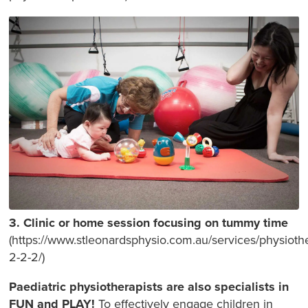
3. Clinic or home session focusing on tummy time
(https://www.stleonardsphysio.com.au/services/physioth
2-2-2/)
Paediatric physiotherapists are also specialists in
FUN and PLAY!
To effectively engage children in