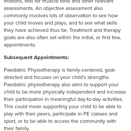
motions, feel for muscle tone and other relevant
assessments. An objective assessment also
commonly involves lots of observation to see how
your child moves and plays, and to see what skills
they have achieved thus far. Treatment and therapy
goals are also often set within the initial, or first few,
appointments.
Subsequent Appointments:
Paediatric Physiotherapy is family-centered, goal-
directed and focuses on your child’s strengths.
Paediatric physiotherapy also aims to support your
child to be more physically independent and increase
their participation in meaningful day-to-day activities.
This could mean supporting your child to be able to
play with their peers, participate in PE classes and
sport, or to be able to access the community with
their family.