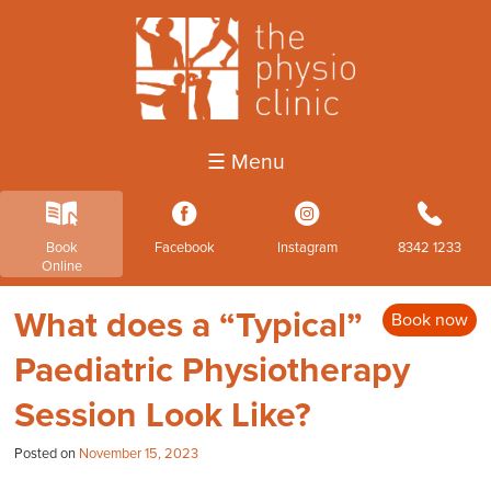
☰ Menu
k
3
4
b
Book
Facebook
Instagram
8342 1233
Online
What does a “Typical”
Book now
Paediatric Physiotherapy
Session Look Like?
Posted on
November 15, 2023