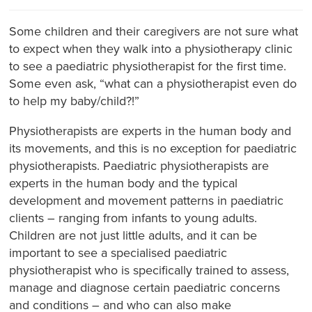
Some children and their caregivers are not sure what
to expect when they walk into a physiotherapy clinic
to see a paediatric physiotherapist for the first time.
Some even ask, “what can a physiotherapist even do
to help my baby/child?!”
Physiotherapists are experts in the human body and
its movements, and this is no exception for paediatric
physiotherapists. Paediatric physiotherapists are
experts in the human body and the typical
development and movement patterns in paediatric
clients – ranging from infants to young adults.
Children are not just little adults, and it can be
important to see a specialised paediatric
physiotherapist who is specifically trained to assess,
manage and diagnose certain paediatric concerns
and conditions – and who can also make