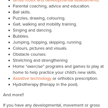
Parental coaching, advice and education.
Ball skills.
Puzzles, drawing, colouring.
Gait, walking and mobility training.
Singing and dancing.
Bubbles.
Jumping, hopping, skipping, running.
Colours, pictures and visuals.
Obstacle courses.
Stretching and strengthening
Home “exercise” programs and games to play at
home to help practice your child’s new skills.
Assistive technology
or orthotics prescription.
Hydrotherapy (therapy in the pool).
And more!!
If you have any developmental, movement or gross