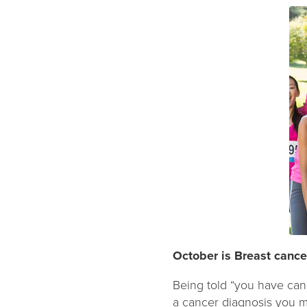
October is Breast canc
Being told “you have can
a cancer diagnosis you m