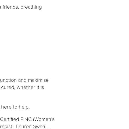
 friends, breathing
 function and maximise
 cured, whether it is
 here to help.
– Certified PINC (Women’s
erapist · Lauren Swan –