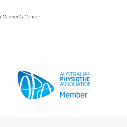
for Women’s Cancer