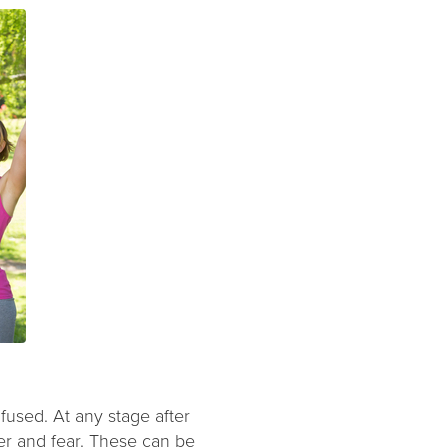
fused. At any stage after
er and fear. These can be