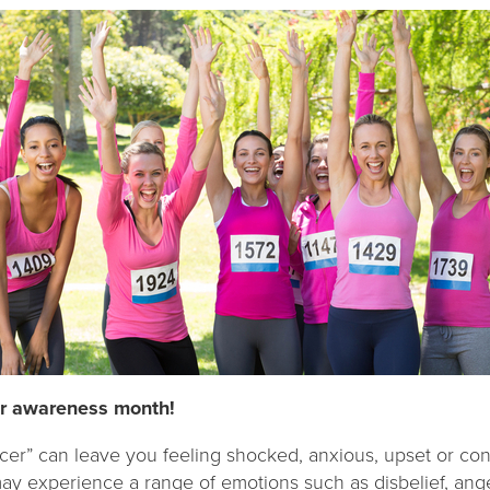
er awareness month!
cer” can leave you feeling shocked, anxious, upset or con
ay experience a range of emotions such as disbelief, ang