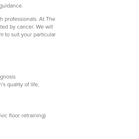
 guidance.
h professionals. At The
cted by cancer. We will
 to suit your particular
agnosis
 quality of life,
c floor retraining)