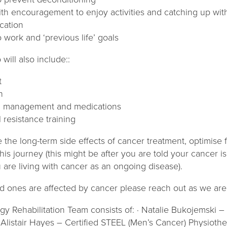
ith encouragement to enjoy activities and catching up with
cation
o work and ‘previous life’ goals
will also include::
t
n
g management and medications
 resistance training
 the long-term side effects of cancer treatment, optimise
this journey (this might be after you are told your cancer is
u are living with cancer as an ongoing disease).
ed ones are affected by cancer please reach out as we are
gy Rehabilitation Team consists of: · Natalie Bukojemski 
 Alistair Hayes – Certified STEEL (Men’s Cancer) Physioth