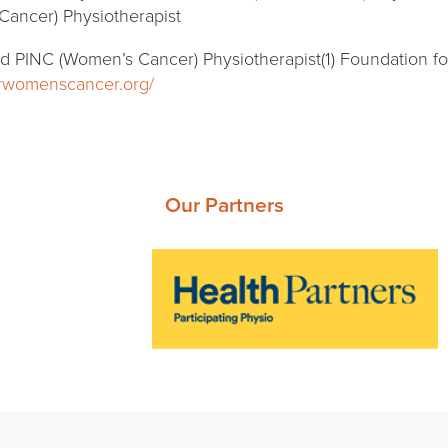
Cancer) Physiotherapist
ed PINC (Women’s Cancer) Physiotherapist(1) Foundation 
orwomenscancer.org/
Our Partners