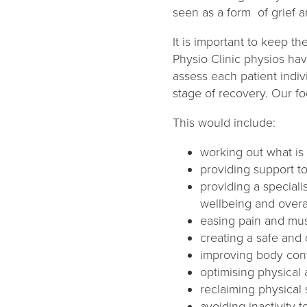
seen as a form of grief 
It is important to keep t
Physio Clinic physios hav
assess each patient indiv
stage of recovery. Our fo
This would include:
working out what is 
providing support to
providing a speciali
wellbeing and overa
easing pain and mus
creating a safe and
improving body conf
optimising physical
reclaiming physical
avoiding inactivity 