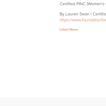
Certified PINC (Women’s 
By Lauren Swan | Certifi
https://www.foundationf
Categories:
Latest News