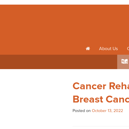
About Us
h
k
Cancer Reha
Breast Can
Posted on
October 13, 2022