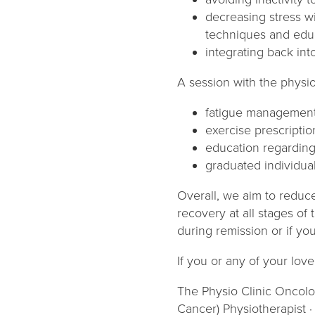
decreasing stress w
techniques and edu
integrating back int
A session with the physio 
fatigue managemen
exercise prescriptio
education regardin
graduated individual
Overall, we aim to reduce
recovery at all stages of 
during remission or if yo
If you or any of your lov
The Physio Clinic Oncolo
Cancer) Physiotherapist ·