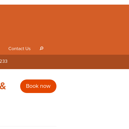
Contact Us
s
1233
 &
Book now