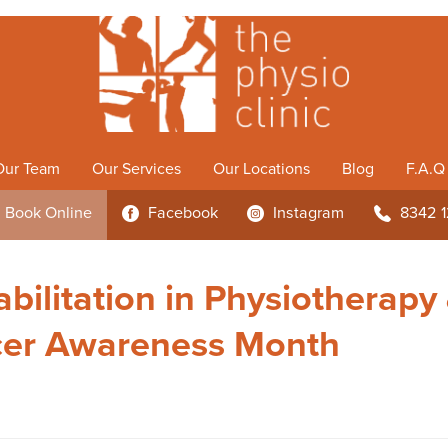
Our Team
Our Services
Our Locations
Blog
F.A.Q
Book
Online
Facebook
Instagram
8342 
3
4
b
bilitation in Physiotherapy
cer Awareness Month