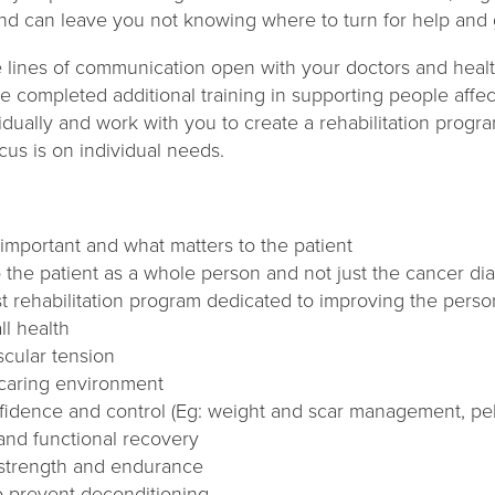
and can leave you not knowing where to turn for help and
he lines of communication open with your doctors and healt
e completed additional training in supporting people affe
idually and work with you to create a rehabilitation program
cus is on individual needs.
important and what matters to the patient
 the patient as a whole person and not just the cancer di
st rehabilitation program dedicated to improving the person’s
ll health
cular tension
 caring environment
idence and control (Eg: weight and scar management, pelvi
 and functional recovery
 strength and endurance
to prevent deconditioning