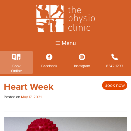
☰ Menu
k
3
4
b
Book
Facebook
Instagram
8342 1233
Online
Heart Week
Book now
Posted on
May 17, 2021