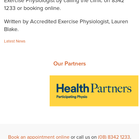
Exercise Physiologist by calling the clinic on 8342
1233 or booking online.
Written by Accredited Exercise Physiologist, Lauren
Blake.
Categories:
Latest News
Our Partners
Book an appointment online
or call us on
(08) 8342 1233
.