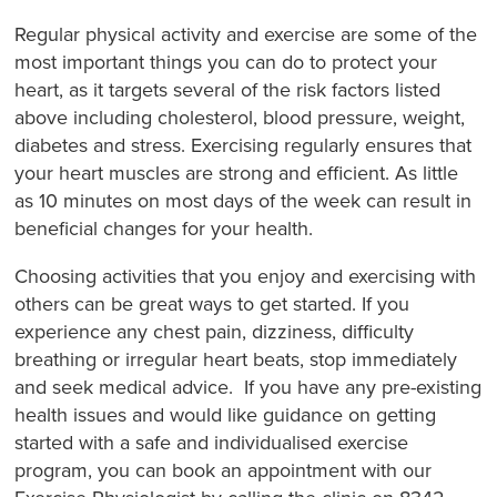
Regular physical activity and exercise are some of the
most important things you can do to protect your
heart, as it targets several of the risk factors listed
above including cholesterol, blood pressure, weight,
diabetes and stress. Exercising regularly ensures that
your heart muscles are strong and efficient. As little
as 10 minutes on most days of the week can result in
beneficial changes for your health.
Choosing activities that you enjoy and exercising with
others can be great ways to get started. If you
experience any chest pain, dizziness, difficulty
breathing or irregular heart beats, stop immediately
and seek medical advice. If you have any pre-existing
health issues and would like guidance on getting
started with a safe and individualised exercise
program, you can book an appointment with our