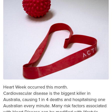
Heart Week occurred this month.
Cardiovascular disease is the biggest killer in
Australia, causing 1 in 4 deaths and hospitalising one
Australian every minute. Many risk factors associated