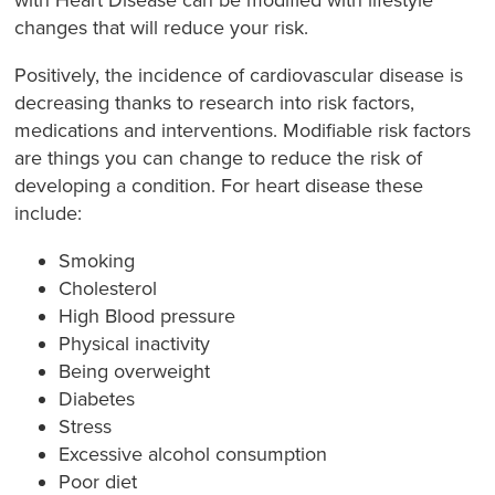
with Heart Disease can be modified with lifestyle
changes that will reduce your risk.
Positively, the incidence of cardiovascular disease is
decreasing thanks to research into risk factors,
medications and interventions. Modifiable risk factors
are things you can change to reduce the risk of
developing a condition. For heart disease these
include:
Smoking
Cholesterol
High Blood pressure
Physical inactivity
Being overweight
Diabetes
Stress
Excessive alcohol consumption
Poor diet