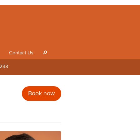
Contact Us
s
1233
Book now