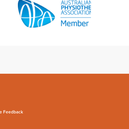
e Feedback