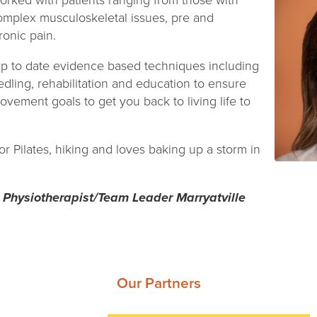
rked with patients ranging from those with
complex musculoskeletal issues, pre and
onic pain.
p to date evidence based techniques including
dling, rehabilitation and education to ensure
ovement goals to get you back to living life to
r Pilates, hiking and loves baking up a storm in
 Physiotherapist/Team Leader Marryatville
Our Partners