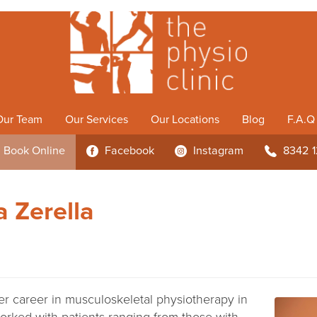
Our Team
Our Services
Our Locations
Blog
F.A.Q
Book
Online
Facebook
Instagram
8342 
3
4
b
 Zerella
er career in musculoskeletal physiotherapy in