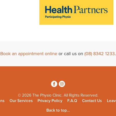
Book an appointment online
or call us on
(08) 8342 1233
.
3
4
© 2026 The Physio Clinic. All Rights Reserved.
ons
Our Services
Privacy Policy
F.A.Q
Contact Us
Leav
Back to top...