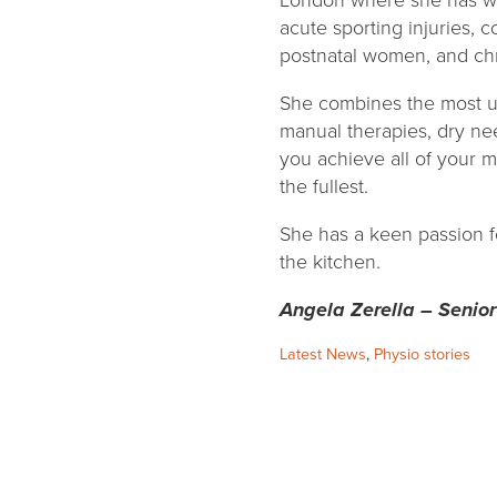
London where she has wo
acute sporting injuries, 
postnatal women, and chr
She combines the most u
manual therapies, dry nee
you achieve all of your m
the fullest.
She has a keen passion fo
the kitchen.
Angela Zerella – Senior
Categories:
Latest News
,
Physio stories