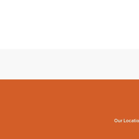
Our Locati