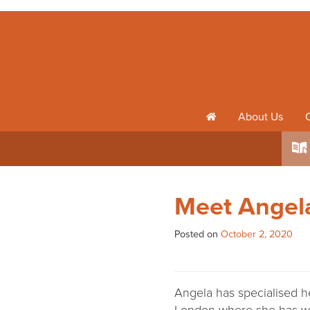
About Us
h
k
Meet Angela
Posted on
October 2, 2020
Angela has specialised h